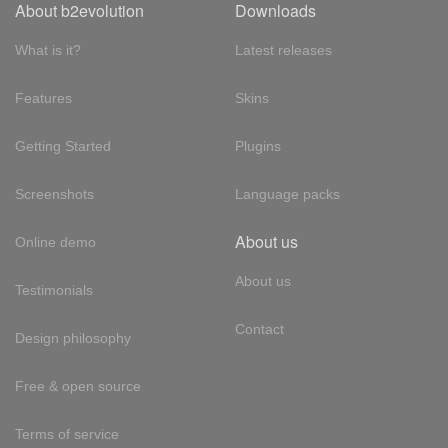
About b2evolution
Downloads
What is it?
Latest releases
Features
Skins
Getting Started
Plugins
Screenshots
Language packs
About us
Online demo
About us
Testimonials
Contact
Design philosophy
Free & open source
Terms of service