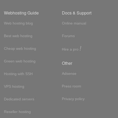
Webhosting Guide
Docs & Support
Web hosting blog
Online manual
Best web hosting
Forums
!
Cheap web hosting
Hire a pro
Green web hosting
Other
Adsense
Hosting with SSH
Press room
VPS hosting
Privacy policy
Dedicated servers
Reseller hosting