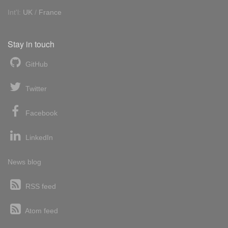
Int'l:
UK
/
France
Stay in touch
GitHub
Twitter
Facebook
LinkedIn
News blog
RSS feed
Atom feed