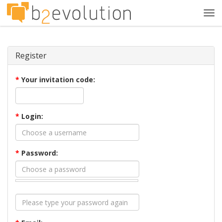
Tog
navi
Register
*
Your invitation code:
*
Login:
*
Password: