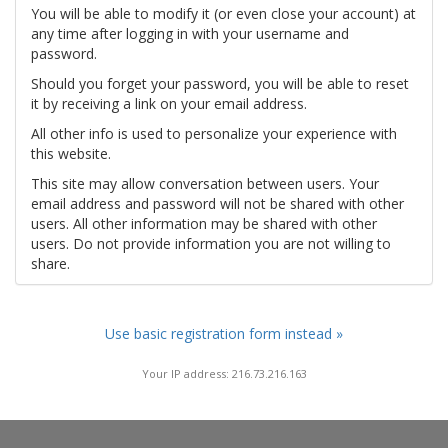
You will be able to modify it (or even close your account) at
any time after logging in with your username and
password.
Should you forget your password, you will be able to reset
it by receiving a link on your email address.
All other info is used to personalize your experience with
this website.
This site may allow conversation between users. Your
email address and password will not be shared with other
users. All other information may be shared with other
users. Do not provide information you are not willing to
share.
Use basic registration form instead »
Your IP address: 216.73.216.163