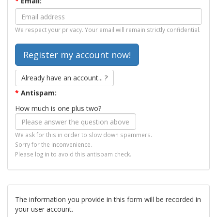
*
Email:
We respect your privacy. Your email will remain strictly confidential.
Already have an account... ?
*
Antispam:
How much is one plus two?
We ask for this in order to slow down spammers.
Sorry for the inconvenience.
Please log in to avoid this antispam check.
The information you provide in this form will be recorded in
your user account.