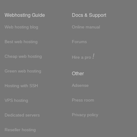
Webhosting Guide
Docs & Support
Web hosting blog
Online manual
Best web hosting
Forums
!
Cheap web hosting
Hire a pro
Green web hosting
Other
Adsense
Hosting with SSH
Press room
VPS hosting
Privacy policy
Dedicated servers
Reseller hosting