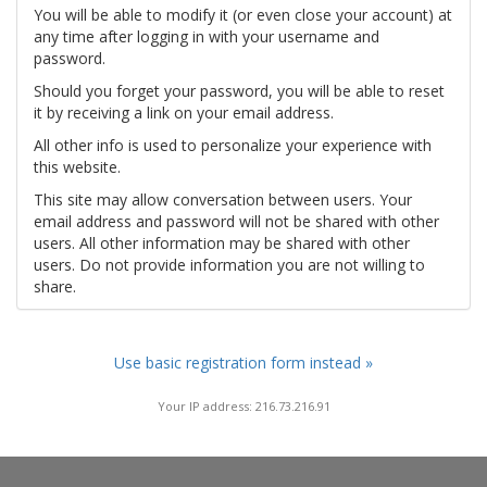
You will be able to modify it (or even close your account) at
any time after logging in with your username and
password.
Should you forget your password, you will be able to reset
it by receiving a link on your email address.
All other info is used to personalize your experience with
this website.
This site may allow conversation between users. Your
email address and password will not be shared with other
users. All other information may be shared with other
users. Do not provide information you are not willing to
share.
Use basic registration form instead »
Your IP address: 216.73.216.91