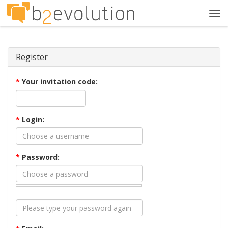
Tog
navi
Register
*
Your invitation code:
*
Login:
*
Password: