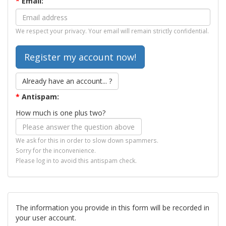
*
Email:
We respect your privacy. Your email will remain strictly confidential.
Already have an account... ?
*
Antispam:
How much is one plus two?
We ask for this in order to slow down spammers.
Sorry for the inconvenience.
Please log in to avoid this antispam check.
The information you provide in this form will be recorded in
your user account.