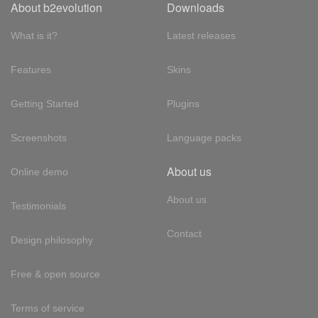
About b2evolution
Downloads
What is it?
Latest releases
Features
Skins
Getting Started
Plugins
Screenshots
Language packs
About us
Online demo
About us
Testimonials
Contact
Design philosophy
Free & open source
Terms of service