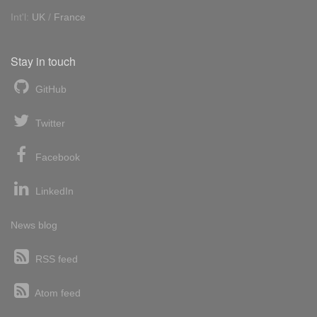
Int'l:
UK
/
France
Stay in touch
GitHub
Twitter
Facebook
LinkedIn
News blog
RSS feed
Atom feed