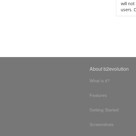
will no
users. 
About b2evolution
What is it?
Features
Getting Started
Screenshots