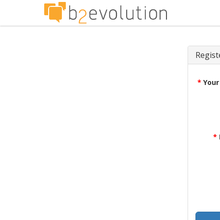
Regist
*
Your
*