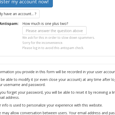
dy have an account... ?
Antispam:
How much is one plus two?
We ask for this in order to slow down spammers.
Sorry for the inconvenience.
Please log in to avoid this antispam check.
ormation you provide in this form will be recorded in your user accoun
l be able to modify it (or even close your account) at any time after lo
ur username and password.
you forget your password, you will be able to reset it by receiving a li
ail address.
r info is used to personalize your experience with this website.
te may allow conversation between users. Your email address and pa