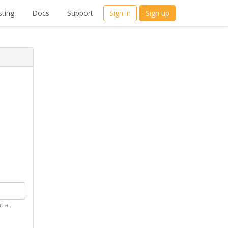
ting
Docs
Support
Sign in
Sign up
tial.