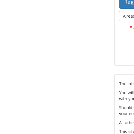
Alrea
*
The inf
You wil
with yo
Should 
your em
All othe
This si