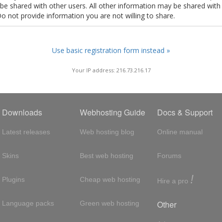
t be shared with other users. All other information may be shared with
Do not provide information you are not willing to share.
Use basic registration form instead »
Your IP address: 216.73.216.17
Downloads
Webhosting Guide
Docs & Support
Latest releases
Web hosting blog
Online manual
Skins
Best web hosting
Forums
!
Plugins
Cheap web hosting
Hire a pro
Other
Language packs
Green web hosting