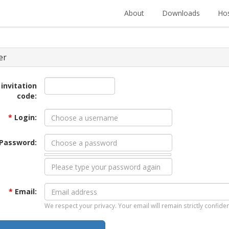
About
Downloads
Hos
er
 invitation
code:
*
Login:
Password:
*
Email:
We respect your privacy. Your email will remain strictly confiden