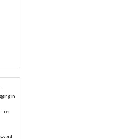
t.
gging in
nk on
ssword