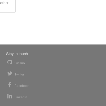
 other
Stay in touch
GitHub
Twitter
Facebook
LinkedIn