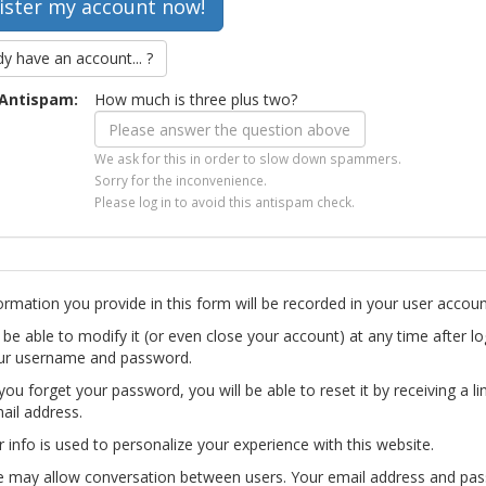
dy have an account... ?
Antispam:
How much is three plus two?
We ask for this in order to slow down spammers.
Sorry for the inconvenience.
Please log in to avoid this antispam check.
ormation you provide in this form will be recorded in your user accoun
l be able to modify it (or even close your account) at any time after lo
ur username and password.
you forget your password, you will be able to reset it by receiving a li
ail address.
r info is used to personalize your experience with this website.
te may allow conversation between users. Your email address and pa