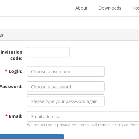
About
Downloads
Hos
er
 invitation
code:
*
Login:
Password:
*
Email:
We respect your privacy. Your email will remain strictly confiden