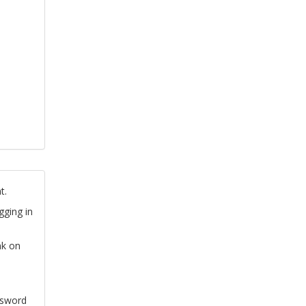
t.
gging in
nk on
ssword