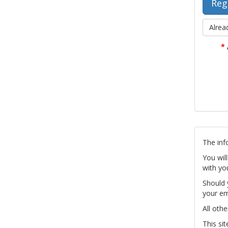
Alrea
*
The inf
You wil
with yo
Should 
your em
All othe
This si