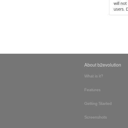
will no
users. 
About b2evolution
What is it?
Features
Getting Started
Screenshots