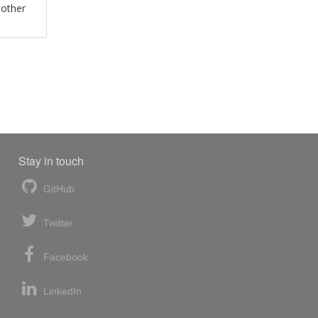
 other
Stay in touch
GitHub
Twitter
Facebook
LinkedIn