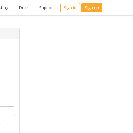
ting
Docs
Support
Sign in
Sign up
tial.