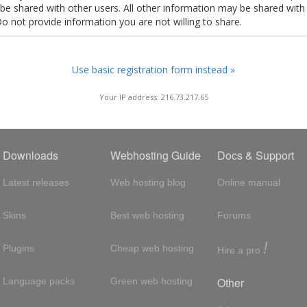
t be shared with other users. All other information may be shared with
Do not provide information you are not willing to share.
Use basic registration form instead »
Your IP address: 216.73.217.65
Downloads
Webhosting Guide
Docs & Support
Latest releases
Web hosting blog
Online manual
Skins
Best web hosting
Forums
!
Plugins
Cheap web hosting
Hire a pro
Other
Language packs
Green web hosting