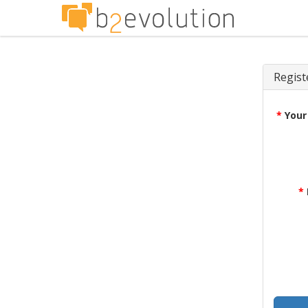
Regist
*
Your
*