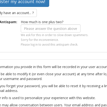
dy have an account... ?
Antispam:
How much is one plus two?
We ask for this in order to slow down spammers.
Sorry for the inconvenience.
Please log in to avoid this antispam check.
ormation you provide in this form will be recorded in your user accoun
l be able to modify it (or even close your account) at any time after lo
ur username and password.
you forget your password, you will be able to reset it by receiving a li
ail address.
r info is used to personalize your experience with this website.
te may allow conversation between users. Your email address and pa