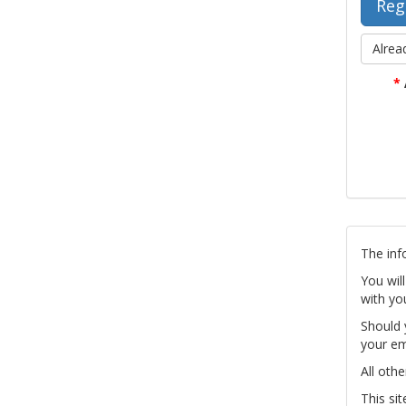
Alrea
*
The inf
You wil
with yo
Should 
your em
All othe
This si