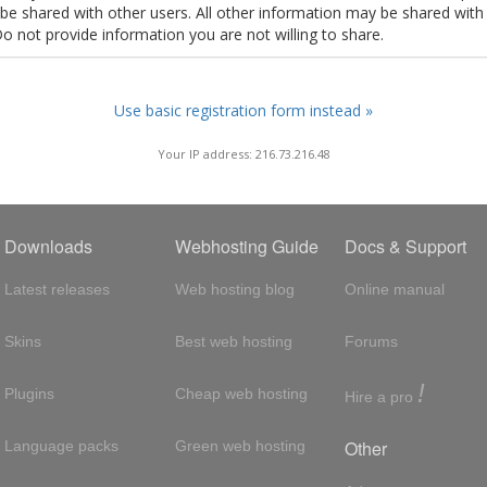
t be shared with other users. All other information may be shared with
Do not provide information you are not willing to share.
Use basic registration form instead »
Your IP address: 216.73.216.48
Downloads
Webhosting Guide
Docs & Support
Latest releases
Web hosting blog
Online manual
Skins
Best web hosting
Forums
!
Plugins
Cheap web hosting
Hire a pro
Other
Language packs
Green web hosting