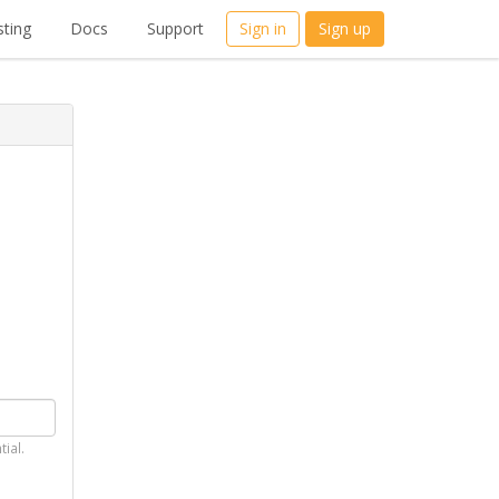
ting
Docs
Support
Sign in
Sign up
tial.