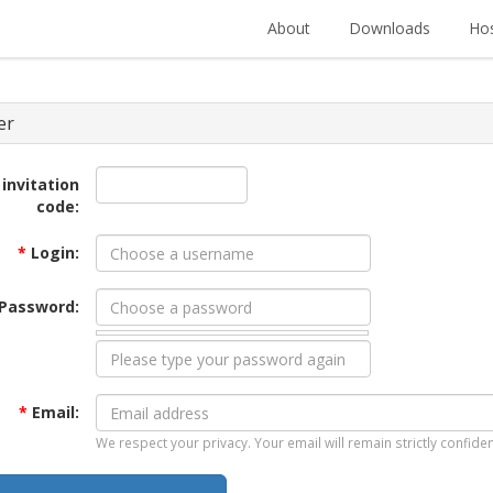
About
Downloads
Hos
er
 invitation
code:
*
Login:
Password:
*
Email:
We respect your privacy. Your email will remain strictly confiden