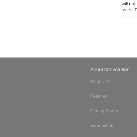
will no
users. 
About b2evolution
What is it?
Features
Getting Started
Screenshots