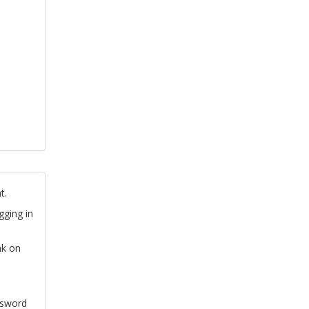
t.
gging in
nk on
ssword