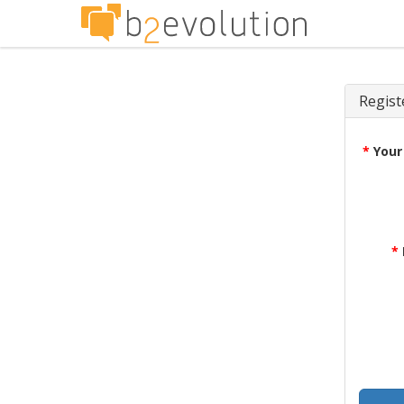
Regist
*
Your
*