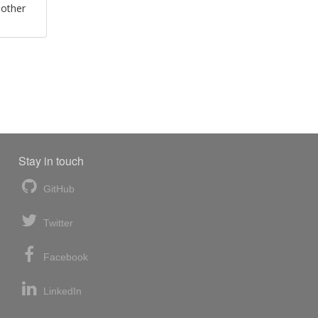
 other
Stay in touch
GitHub
Twitter
Facebook
LinkedIn