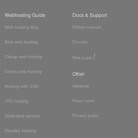
Webhosting Guide
Docs & Support
Web hosting blog
Online manual
Best web hosting
Forums
!
Cheap web hosting
Hire a pro
Green web hosting
Other
Adsense
Hosting with SSH
Press room
VPS hosting
Privacy policy
Dedicated servers
Reseller hosting