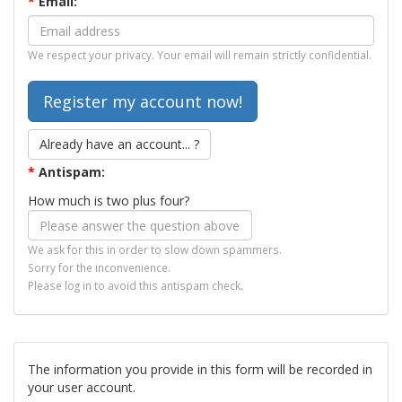
*
Email:
We respect your privacy. Your email will remain strictly confidential.
Already have an account... ?
*
Antispam:
How much is two plus four?
We ask for this in order to slow down spammers.
Sorry for the inconvenience.
Please log in to avoid this antispam check.
The information you provide in this form will be recorded in
your user account.