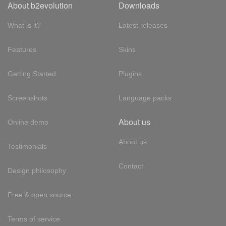
About b2evolution
Downloads
What is it?
Latest releases
Features
Skins
Getting Started
Plugins
Screenshots
Language packs
About us
Online demo
About us
Testimonials
Contact
Design philosophy
Free & open source
Terms of service