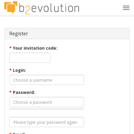
Tog
navi
Register
*
Your invitation code:
*
Login:
*
Password: