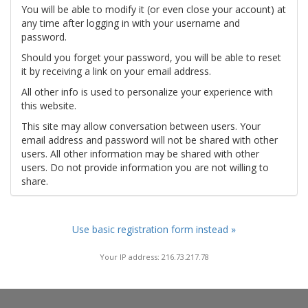
You will be able to modify it (or even close your account) at
any time after logging in with your username and
password.
Should you forget your password, you will be able to reset
it by receiving a link on your email address.
All other info is used to personalize your experience with
this website.
This site may allow conversation between users. Your
email address and password will not be shared with other
users. All other information may be shared with other
users. Do not provide information you are not willing to
share.
Use basic registration form instead »
Your IP address: 216.73.217.78