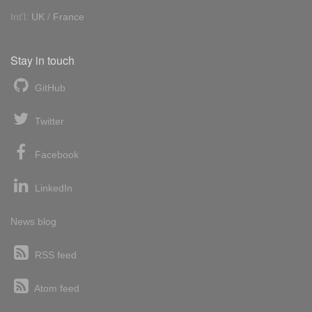
Int'l:
UK
/
France
Stay in touch
GitHub
Twitter
Facebook
LinkedIn
News blog
RSS feed
Atom feed