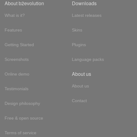
About b2evolution
Downloads
What is it?
Latest releases
Features
Skins
Getting Started
Plugins
Screenshots
Language packs
About us
Online demo
About us
Testimonials
Contact
Design philosophy
Free & open source
Terms of service