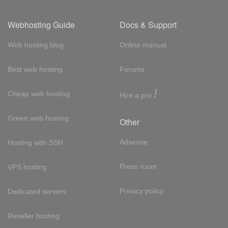
Webhosting Guide
Docs & Support
Web hosting blog
Online manual
Best web hosting
Forums
!
Cheap web hosting
Hire a pro
Green web hosting
Other
Adsense
Hosting with SSH
Press room
VPS hosting
Privacy policy
Dedicated servers
Reseller hosting