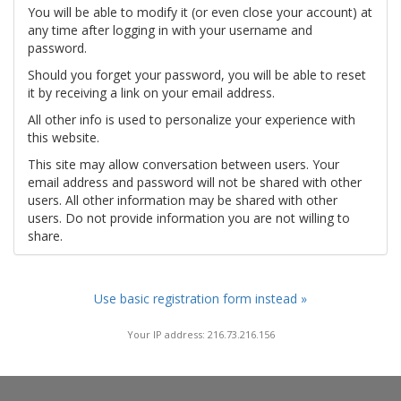
You will be able to modify it (or even close your account) at
any time after logging in with your username and
password.
Should you forget your password, you will be able to reset
it by receiving a link on your email address.
All other info is used to personalize your experience with
this website.
This site may allow conversation between users. Your
email address and password will not be shared with other
users. All other information may be shared with other
users. Do not provide information you are not willing to
share.
Use basic registration form instead »
Your IP address: 216.73.216.156