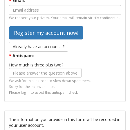
*
Email:
We respect your privacy. Your email will remain strictly confidential.
Already have an account... ?
*
Antispam:
How much is three plus two?
We ask for this in order to slow down spammers.
Sorry for the inconvenience.
Please log in to avoid this antispam check.
The information you provide in this form will be recorded in
your user account.