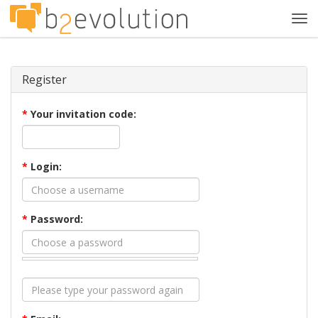
Tog
navi
Register
*
Your invitation code:
*
Login:
*
Password: