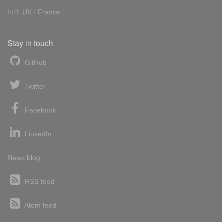
Int'l:
UK
/
France
Stay in touch
GitHub
Twitter
Facebook
LinkedIn
News blog
RSS feed
Atom feed