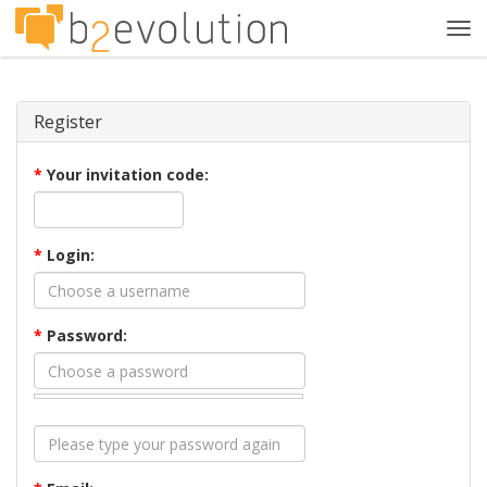
Tog
navi
Register
*
Your invitation code:
*
Login:
*
Password: