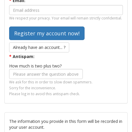
*
Email:
We respect your privacy. Your email will remain strictly confidential.
Already have an account... ?
*
Antispam:
How much is two plus two?
We ask for this in order to slow down spammers.
Sorry for the inconvenience.
Please log in to avoid this antispam check.
The information you provide in this form will be recorded in
your user account.