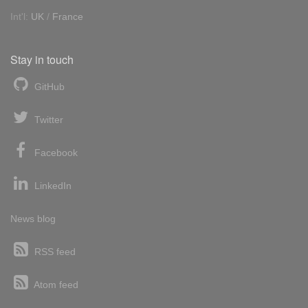
Int'l:
UK
/
France
Stay in touch
GitHub
Twitter
Facebook
LinkedIn
News blog
RSS feed
Atom feed