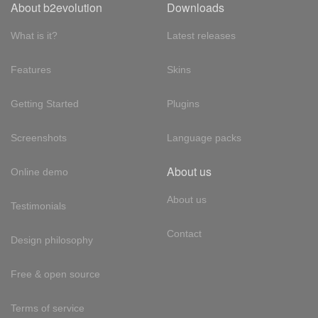
About b2evolution
Downloads
What is it?
Latest releases
Features
Skins
Getting Started
Plugins
Screenshots
Language packs
About us
Online demo
About us
Testimonials
Contact
Design philosophy
Free & open source
Terms of service