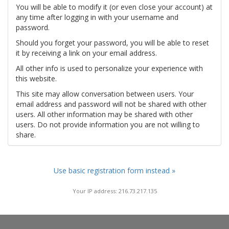
You will be able to modify it (or even close your account) at
any time after logging in with your username and
password.
Should you forget your password, you will be able to reset
it by receiving a link on your email address.
All other info is used to personalize your experience with
this website.
This site may allow conversation between users. Your
email address and password will not be shared with other
users. All other information may be shared with other
users. Do not provide information you are not willing to
share.
Use basic registration form instead »
Your IP address: 216.73.217.135