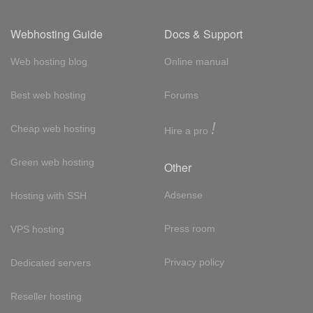
Webhosting Guide
Docs & Support
Web hosting blog
Online manual
Best web hosting
Forums
!
Cheap web hosting
Hire a pro
Green web hosting
Other
Adsense
Hosting with SSH
Press room
VPS hosting
Privacy policy
Dedicated servers
Reseller hosting