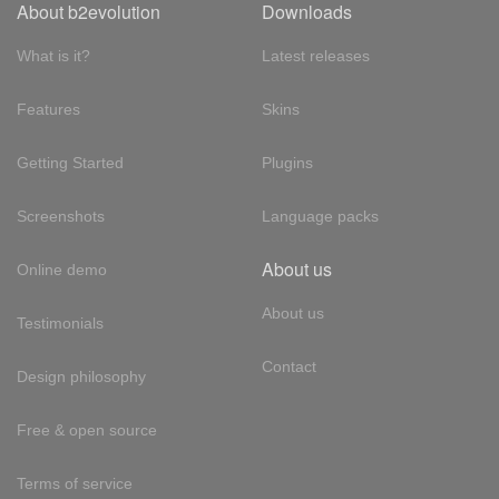
About b2evolution
Downloads
What is it?
Latest releases
Features
Skins
Getting Started
Plugins
Screenshots
Language packs
About us
Online demo
About us
Testimonials
Contact
Design philosophy
Free & open source
Terms of service