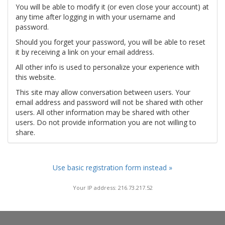
You will be able to modify it (or even close your account) at
any time after logging in with your username and
password.
Should you forget your password, you will be able to reset
it by receiving a link on your email address.
All other info is used to personalize your experience with
this website.
This site may allow conversation between users. Your
email address and password will not be shared with other
users. All other information may be shared with other
users. Do not provide information you are not willing to
share.
Use basic registration form instead »
Your IP address: 216.73.217.52