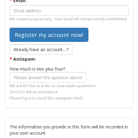
*
Email:
We respect your privacy. Your email will remain strictly confidential.
Already have an account... ?
*
Antispam:
How much is two plus four?
We ask for this in order to slow down spammers.
Sorry for the inconvenience.
Please log in to avoid this antispam check.
The information you provide in this form will be recorded in
your user account.