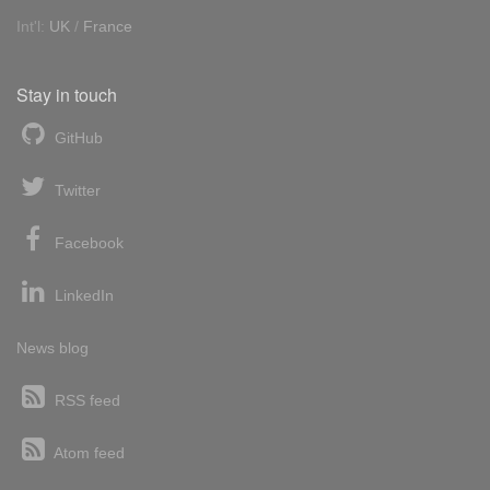
Int'l:
UK
/
France
Stay in touch
GitHub
Twitter
Facebook
LinkedIn
News blog
RSS feed
Atom feed