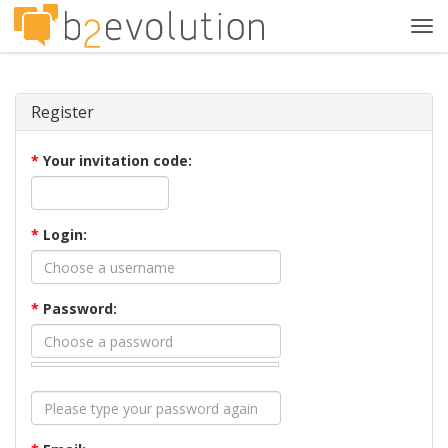
Tog
navi
Register
*
Your invitation code:
*
Login:
*
Password: