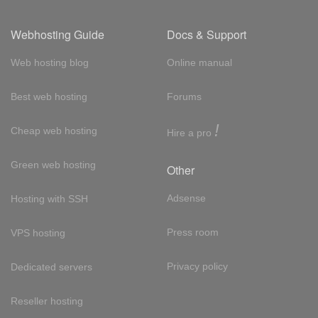
Webhosting Guide
Docs & Support
Web hosting blog
Online manual
Best web hosting
Forums
!
Cheap web hosting
Hire a pro
Green web hosting
Other
Adsense
Hosting with SSH
Press room
VPS hosting
Privacy policy
Dedicated servers
Reseller hosting