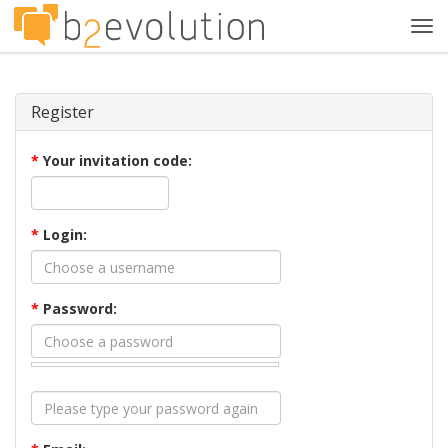
Tog
navi
Register
*
Your invitation code:
*
Login:
*
Password: