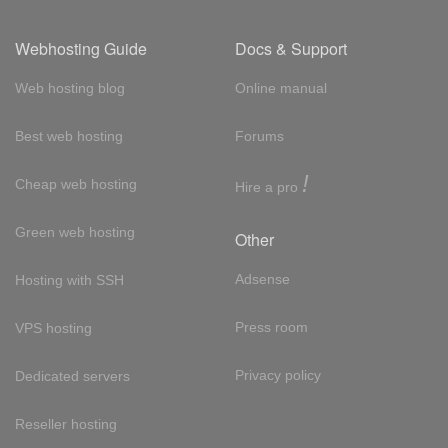
Webhosting Guide
Docs & Support
Web hosting blog
Online manual
Best web hosting
Forums
!
Cheap web hosting
Hire a pro
Green web hosting
Other
Adsense
Hosting with SSH
Press room
VPS hosting
Privacy policy
Dedicated servers
Reseller hosting