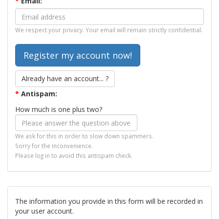
*
Email:
We respect your privacy. Your email will remain strictly confidential.
Already have an account... ?
*
Antispam:
How much is one plus two?
We ask for this in order to slow down spammers.
Sorry for the inconvenience.
Please log in to avoid this antispam check.
The information you provide in this form will be recorded in
your user account.