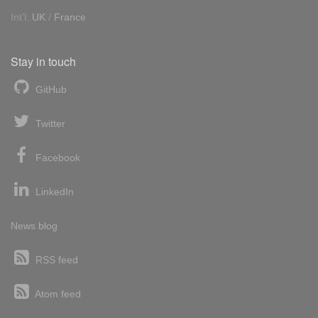
Int'l:
UK
/
France
Stay in touch
GitHub
Twitter
Facebook
LinkedIn
News blog
RSS feed
Atom feed