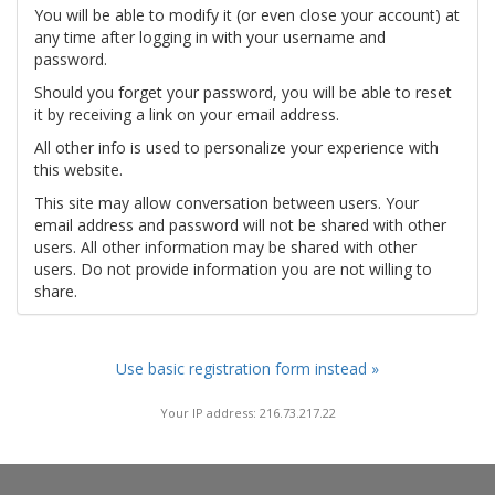
You will be able to modify it (or even close your account) at
any time after logging in with your username and
password.
Should you forget your password, you will be able to reset
it by receiving a link on your email address.
All other info is used to personalize your experience with
this website.
This site may allow conversation between users. Your
email address and password will not be shared with other
users. All other information may be shared with other
users. Do not provide information you are not willing to
share.
Use basic registration form instead »
Your IP address: 216.73.217.22