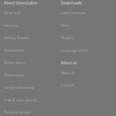
About b2evolution
Downloads
What is it?
Latest releases
Features
Skins
Getting Started
Plugins
Screenshots
Language packs
About us
Online demo
About us
Testimonials
Contact
Design philosophy
Free & open source
Terms of service