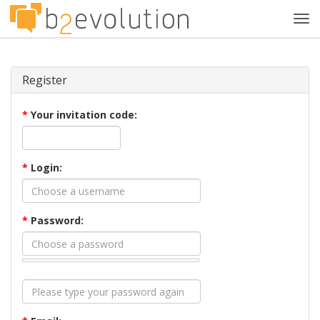
Tog
navi
Register
*
Your invitation code:
*
Login:
*
Password: