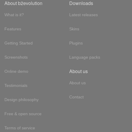
About b2evolution
Downloads
What is it?
Latest releases
Features
Skins
Getting Started
Plugins
Screenshots
Language packs
About us
Online demo
About us
Testimonials
Contact
Design philosophy
Free & open source
Terms of service