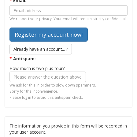
*
Email:
We respect your privacy. Your email will remain strictly confidential.
Already have an account... ?
*
Antispam:
How much is two plus four?
We ask for this in order to slow down spammers.
Sorry for the inconvenience.
Please log in to avoid this antispam check.
The information you provide in this form will be recorded in
your user account.