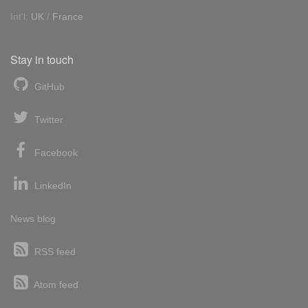
Int'l:
UK
/
France
Stay in touch
GitHub
Twitter
Facebook
LinkedIn
News blog
RSS feed
Atom feed