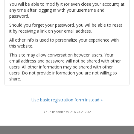
You will be able to modify it (or even close your account) at
any time after logging in with your username and
password.
Should you forget your password, you will be able to reset
it by receiving a link on your email address.
All other info is used to personalize your experience with
this website.
This site may allow conversation between users. Your
email address and password will not be shared with other
users. All other information may be shared with other
users. Do not provide information you are not willing to
share.
Use basic registration form instead »
Your IP address: 216.73.217.32