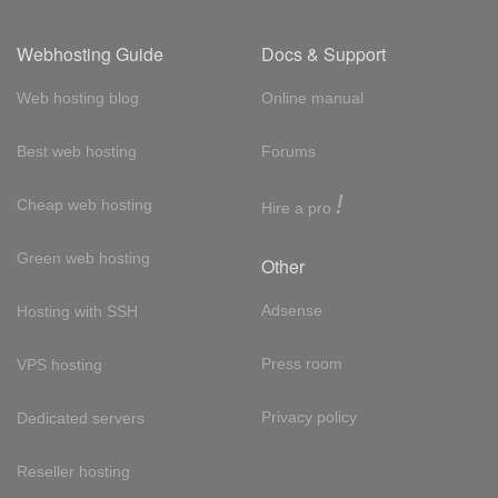
Webhosting Guide
Docs & Support
Web hosting blog
Online manual
Best web hosting
Forums
!
Cheap web hosting
Hire a pro
Green web hosting
Other
Adsense
Hosting with SSH
Press room
VPS hosting
Privacy policy
Dedicated servers
Reseller hosting