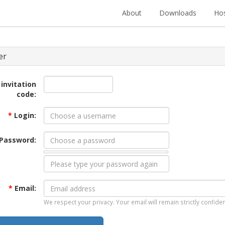
About
Downloads
Hos
er
 invitation
code:
*
Login:
Password:
*
Email:
We respect your privacy. Your email will remain strictly confiden