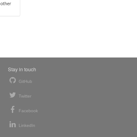
 other
Stay in touch
GitHub
Twitter
Facebook
LinkedIn