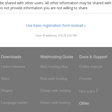
t be shared with other users. All other information may be shared with
Do not provide information you are not willing to share.
Use basic registration form instead »
Your IP address: 216.73.216.199
Downloads
Webhosting Guide
Docs & Support
Latest releases
Web hosting blog
Online manual
Skins
Best web hosting
Forums
!
Plugins
Cheap web hosting
Hire a pro
Other
Language packs
Green web hosting