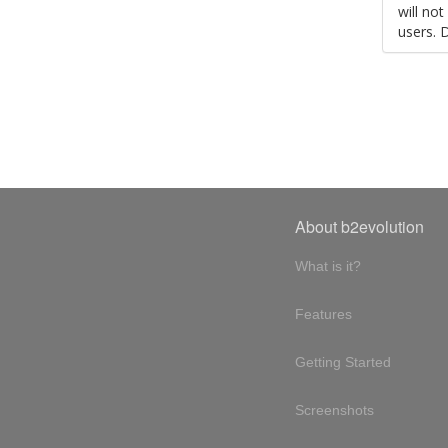
will no
users. 
About b2evolution
What is it?
Features
Getting Started
Screenshots