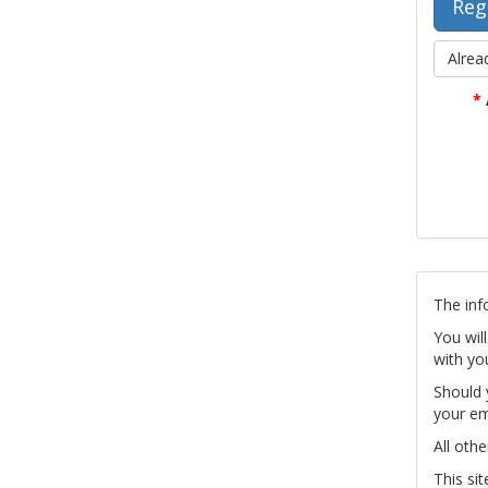
Alrea
*
The inf
You wil
with yo
Should 
your em
All othe
This si