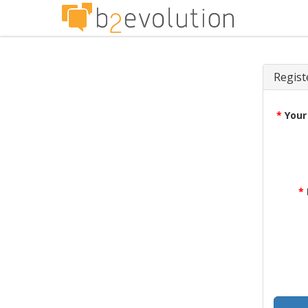
Regist
*
Your
*