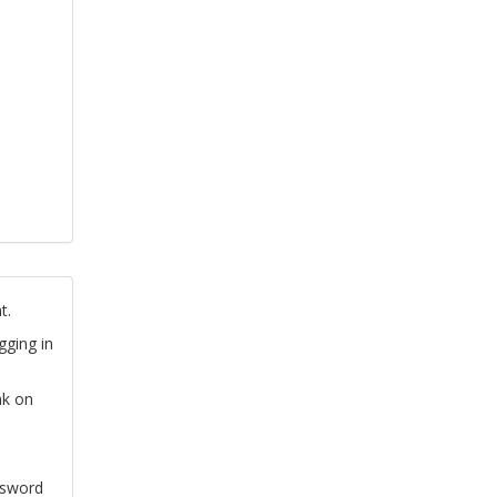
t.
gging in
nk on
ssword