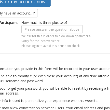
dy have an account... ?
Antispam:
How much is three plus two?
We ask for this in order to slow down spammers.
Sorry for the inconvenience.
Please log in to avoid this antispam check.
ormation you provide in this form will be recorded in your user accoun
l be able to modify it (or even close your account) at any time after lo
ur username and password.
you forget your password, you will be able to reset it by receiving a li
ail address.
r info is used to personalize your experience with this website.
te may allow conversation between users. Your email address and pa