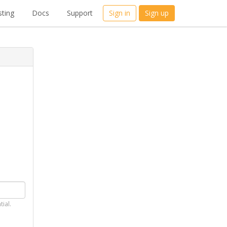
ting
Docs
Support
Sign in
Sign up
tial.