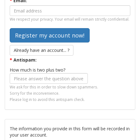
*
Email:
We respect your privacy. Your email will remain strictly confidential.
Already have an account... ?
*
Antispam:
How much is two plus two?
We ask for this in order to slow down spammers.
Sorry for the inconvenience.
Please log in to avoid this antispam check.
The information you provide in this form will be recorded in
your user account.