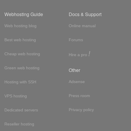
Webhosting Guide
Docs & Support
Web hosting blog
Online manual
Best web hosting
Forums
!
Cheap web hosting
Hire a pro
Green web hosting
Other
Adsense
Hosting with SSH
Press room
VPS hosting
Privacy policy
Dedicated servers
Reseller hosting