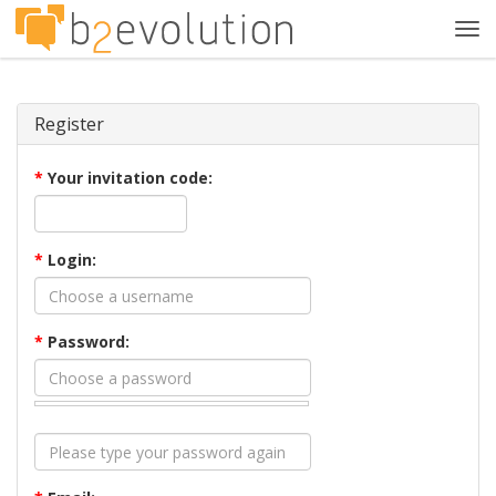
Tog
navi
Register
*
Your invitation code:
*
Login:
*
Password: