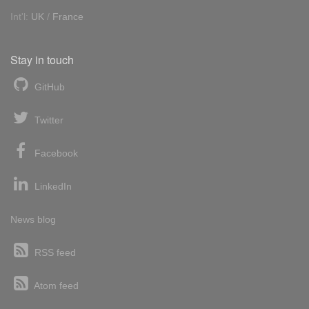
Int'l:
UK
/
France
Stay in touch
GitHub
Twitter
Facebook
LinkedIn
News blog
RSS feed
Atom feed