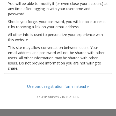
You will be able to modify it (or even close your account) at
any time after logging in with your username and
password.
Should you forget your password, you will be able to reset
it by receiving a link on your email address.
All other info is used to personalize your experience with
this website.
This site may allow conversation between users. Your
email address and password will not be shared with other
users. All other information may be shared with other
users. Do not provide information you are not willing to
share.
Use basic registration form instead »
Your IP address: 216.73.217.112