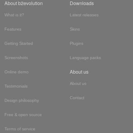
About b2evolution
Downloads
What is it?
Latest releases
Features
Skins
Getting Started
Plugins
Screenshots
Language packs
About us
Online demo
About us
Testimonials
Contact
Design philosophy
Free & open source
Terms of service