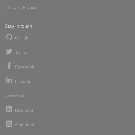
Int'l:
UK
/
France
Stay in touch
GitHub
Twitter
Facebook
LinkedIn
News blog
RSS feed
Atom feed