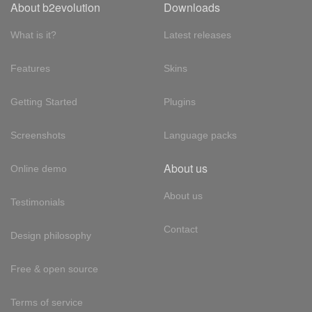
About b2evolution
Downloads
What is it?
Latest releases
Features
Skins
Getting Started
Plugins
Screenshots
Language packs
About us
Online demo
About us
Testimonials
Contact
Design philosophy
Free & open source
Terms of service