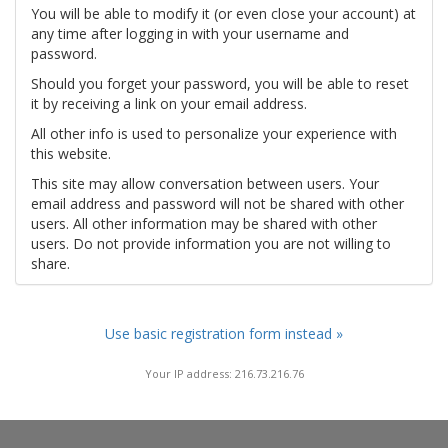
You will be able to modify it (or even close your account) at
any time after logging in with your username and
password.
Should you forget your password, you will be able to reset
it by receiving a link on your email address.
All other info is used to personalize your experience with
this website.
This site may allow conversation between users. Your
email address and password will not be shared with other
users. All other information may be shared with other
users. Do not provide information you are not willing to
share.
Use basic registration form instead »
Your IP address: 216.73.216.76