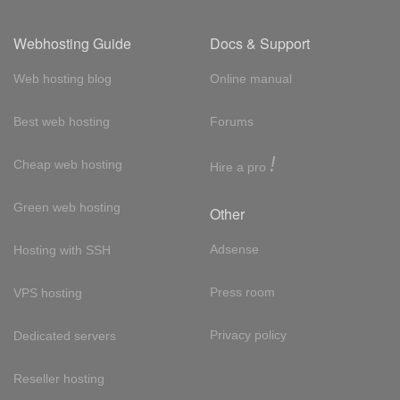
Webhosting Guide
Docs & Support
Web hosting blog
Online manual
Best web hosting
Forums
!
Cheap web hosting
Hire a pro
Green web hosting
Other
Adsense
Hosting with SSH
Press room
VPS hosting
Privacy policy
Dedicated servers
Reseller hosting