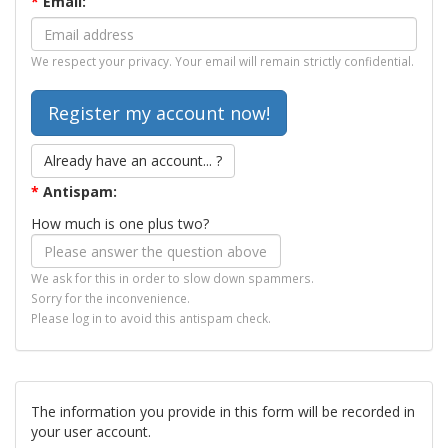
*
Email:
We respect your privacy. Your email will remain strictly confidential.
Already have an account... ?
*
Antispam:
How much is one plus two?
We ask for this in order to slow down spammers.
Sorry for the inconvenience.
Please log in to avoid this antispam check.
The information you provide in this form will be recorded in
your user account.