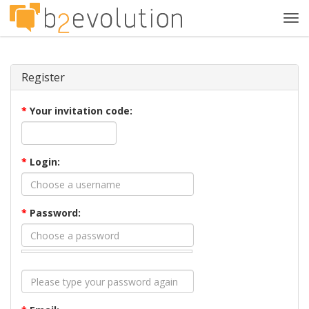
Tog
navi
Register
*
Your invitation code:
*
Login:
*
Password: