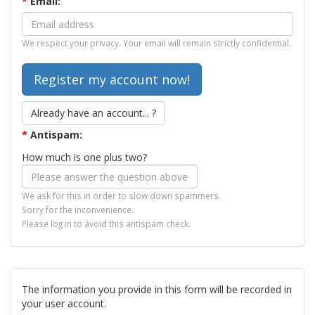
*
Email:
We respect your privacy. Your email will remain strictly confidential.
Already have an account... ?
*
Antispam:
How much is one plus two?
We ask for this in order to slow down spammers.
Sorry for the inconvenience.
Please log in to avoid this antispam check.
The information you provide in this form will be recorded in
your user account.