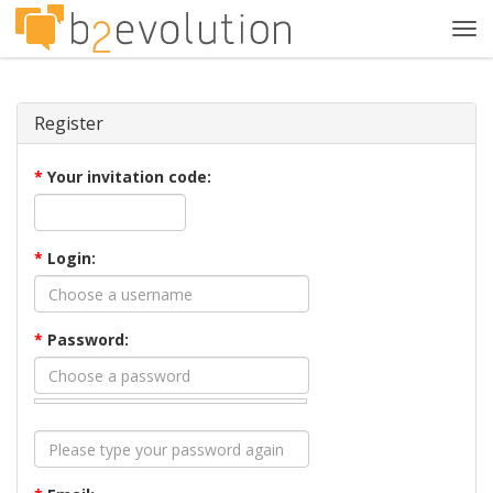
Tog
navi
Register
*
Your invitation code:
*
Login:
*
Password: