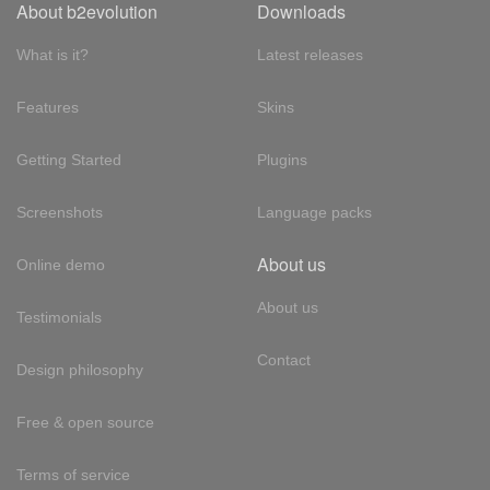
About b2evolution
Downloads
What is it?
Latest releases
Features
Skins
Getting Started
Plugins
Screenshots
Language packs
About us
Online demo
About us
Testimonials
Contact
Design philosophy
Free & open source
Terms of service