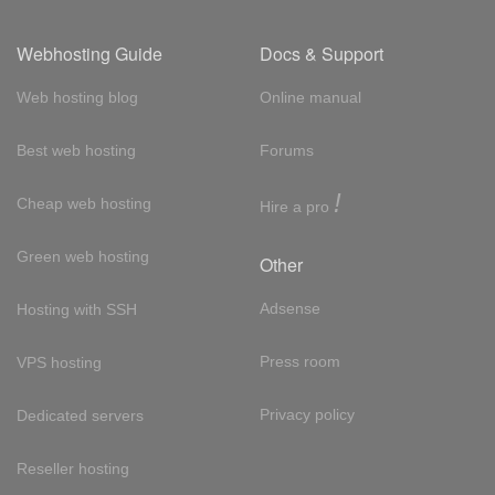
Webhosting Guide
Docs & Support
Web hosting blog
Online manual
Best web hosting
Forums
!
Cheap web hosting
Hire a pro
Green web hosting
Other
Adsense
Hosting with SSH
Press room
VPS hosting
Privacy policy
Dedicated servers
Reseller hosting