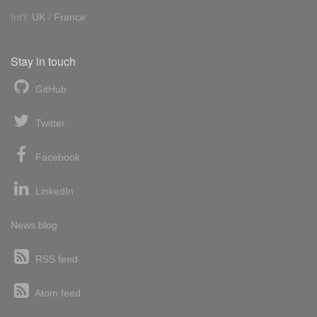
Int'l:
UK
/
France
Stay in touch
GitHub
Twitter
Facebook
LinkedIn
News blog
RSS feed
Atom feed