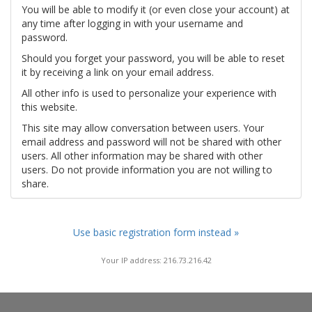
You will be able to modify it (or even close your account) at
any time after logging in with your username and
password.
Should you forget your password, you will be able to reset
it by receiving a link on your email address.
All other info is used to personalize your experience with
this website.
This site may allow conversation between users. Your
email address and password will not be shared with other
users. All other information may be shared with other
users. Do not provide information you are not willing to
share.
Use basic registration form instead »
Your IP address: 216.73.216.42