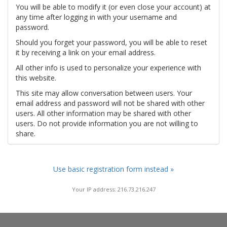
You will be able to modify it (or even close your account) at
any time after logging in with your username and
password.
Should you forget your password, you will be able to reset
it by receiving a link on your email address.
All other info is used to personalize your experience with
this website.
This site may allow conversation between users. Your
email address and password will not be shared with other
users. All other information may be shared with other
users. Do not provide information you are not willing to
share.
Use basic registration form instead »
Your IP address: 216.73.216.247