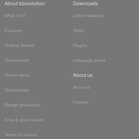
About b2evolution
Downloads
What is it?
Latest releases
Features
Skins
Getting Started
Plugins
Screenshots
Language packs
About us
Online demo
About us
Testimonials
Contact
Design philosophy
Free & open source
Terms of service