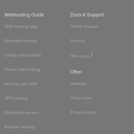
Webhosting Guide
Docs & Support
Web hosting blog
Online manual
Best web hosting
Forums
!
Cheap web hosting
Hire a pro
Green web hosting
Other
Adsense
Hosting with SSH
Press room
VPS hosting
Privacy policy
Dedicated servers
Reseller hosting