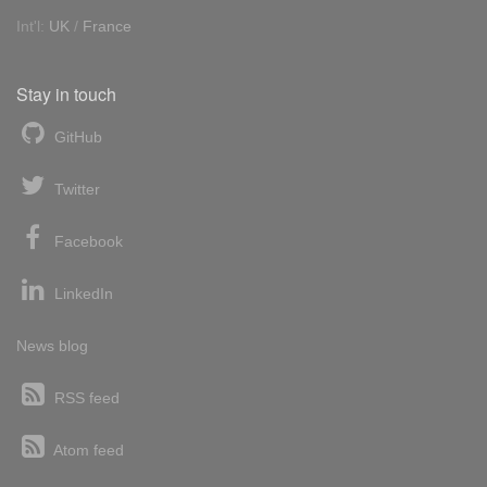
Int'l:
UK
/
France
Stay in touch
GitHub
Twitter
Facebook
LinkedIn
News blog
RSS feed
Atom feed