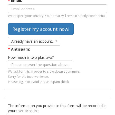
*
Email:
We respect your privacy. Your email will remain strictly confidential.
Already have an account... ?
*
Antispam:
How much is two plus two?
We ask for this in order to slow down spammers.
Sorry for the inconvenience.
Please log in to avoid this antispam check.
The information you provide in this form will be recorded in
your user account.