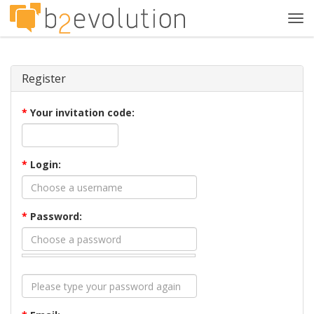
Tog
navi
Register
*
Your invitation code:
*
Login:
*
Password: