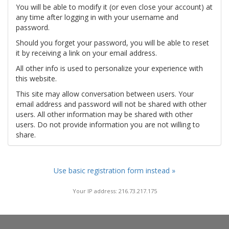
You will be able to modify it (or even close your account) at
any time after logging in with your username and
password.
Should you forget your password, you will be able to reset
it by receiving a link on your email address.
All other info is used to personalize your experience with
this website.
This site may allow conversation between users. Your
email address and password will not be shared with other
users. All other information may be shared with other
users. Do not provide information you are not willing to
share.
Use basic registration form instead »
Your IP address: 216.73.217.175