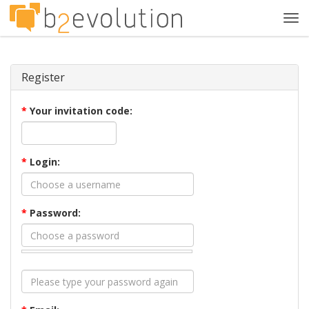
Tog
navi
Register
*
Your invitation code:
*
Login:
*
Password: