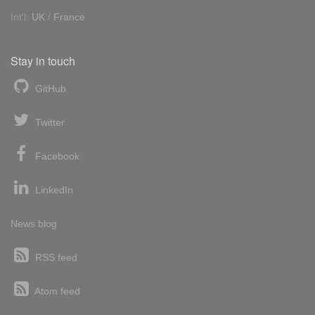
Int'l:
UK
/
France
Stay in touch
GitHub
Twitter
Facebook
LinkedIn
News blog
RSS feed
Atom feed