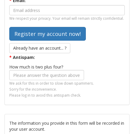
*
Email:
We respect your privacy. Your email will remain strictly confidential.
Already have an account... ?
*
Antispam:
How much is two plus four?
We ask for this in order to slow down spammers.
Sorry for the inconvenience.
Please log in to avoid this antispam check.
The information you provide in this form will be recorded in
your user account.