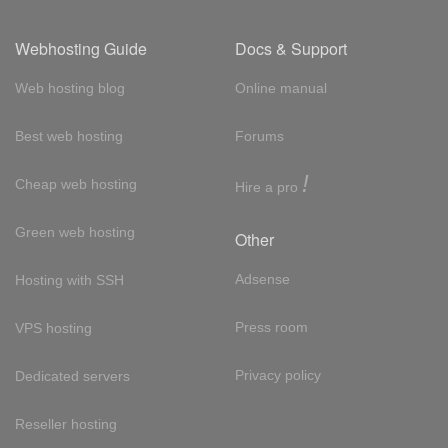
Webhosting Guide
Docs & Support
Web hosting blog
Online manual
Best web hosting
Forums
!
Cheap web hosting
Hire a pro
Green web hosting
Other
Adsense
Hosting with SSH
Press room
VPS hosting
Privacy policy
Dedicated servers
Reseller hosting