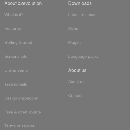
About b2evolution
Downloads
What is it?
Latest releases
Features
Skins
Getting Started
Plugins
Screenshots
Language packs
About us
Online demo
About us
Testimonials
Contact
Design philosophy
Free & open source
Terms of service