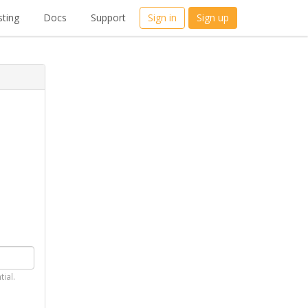
ting
Docs
Support
Sign in
Sign up
tial.