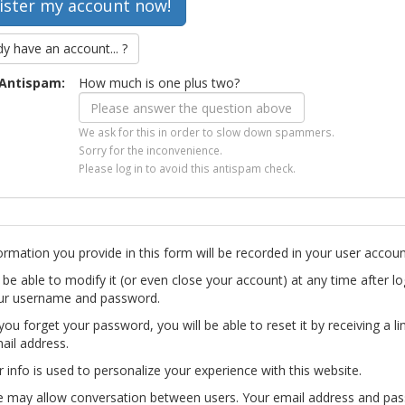
dy have an account... ?
Antispam:
How much is one plus two?
We ask for this in order to slow down spammers.
Sorry for the inconvenience.
Please log in to avoid this antispam check.
ormation you provide in this form will be recorded in your user accoun
l be able to modify it (or even close your account) at any time after lo
ur username and password.
you forget your password, you will be able to reset it by receiving a li
ail address.
r info is used to personalize your experience with this website.
te may allow conversation between users. Your email address and pa