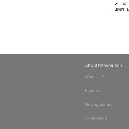
will no
users. 
About b2evolution
What is it?
Features
Getting Started
Screenshots