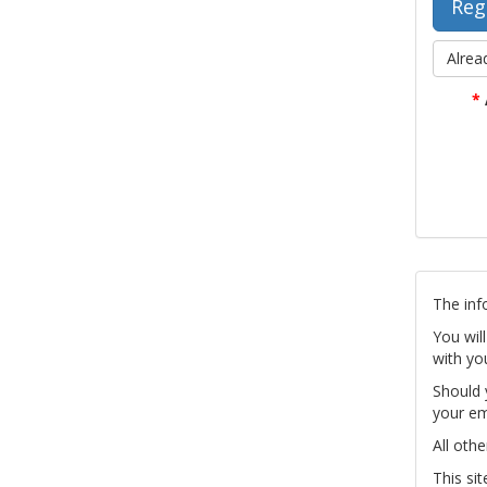
Alrea
*
The inf
You wil
with yo
Should 
your em
All othe
This si