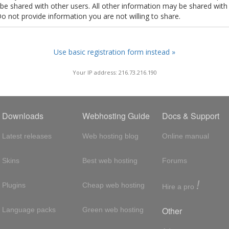
t be shared with other users. All other information may be shared with
Do not provide information you are not willing to share.
Use basic registration form instead »
Your IP address: 216.73.216.190
Downloads
Webhosting Guide
Docs & Support
Latest releases
Web hosting blog
Online manual
Skins
Best web hosting
Forums
!
Plugins
Cheap web hosting
Hire a pro
Other
Language packs
Green web hosting