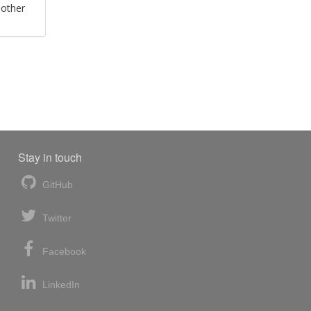
 other
Stay in touch
GitHub
Twitter
Facebook
LinkedIn