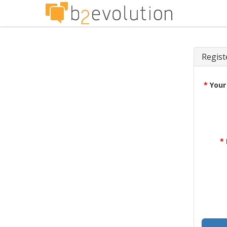
Regist
*
Your
*