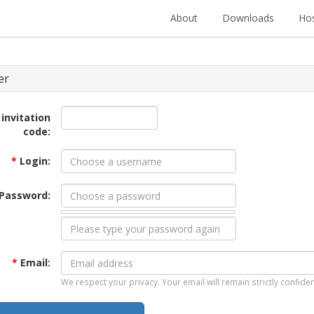
About
Downloads
Hos
er
 invitation
code:
*
Login:
Password:
*
Email:
We respect your privacy. Your email will remain strictly confiden