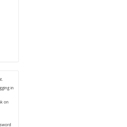
t.
gging in
nk on
ssword