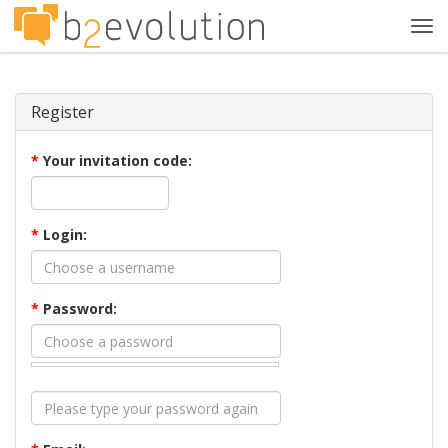
Tog
navi
Register
*
Your invitation code:
*
Login:
*
Password: