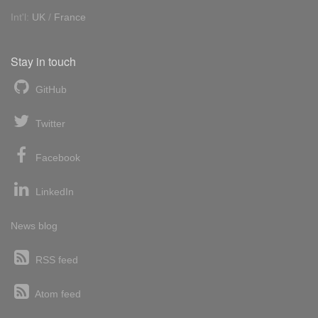
Int'l:
UK
/
France
Stay in touch
GitHub
Twitter
Facebook
LinkedIn
News blog
RSS feed
Atom feed