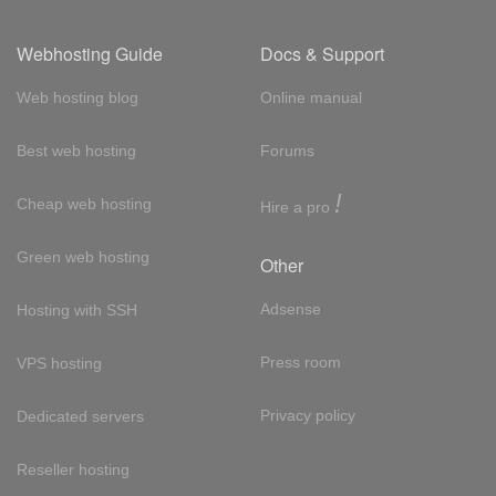
Webhosting Guide
Docs & Support
Web hosting blog
Online manual
Best web hosting
Forums
!
Cheap web hosting
Hire a pro
Green web hosting
Other
Adsense
Hosting with SSH
Press room
VPS hosting
Privacy policy
Dedicated servers
Reseller hosting