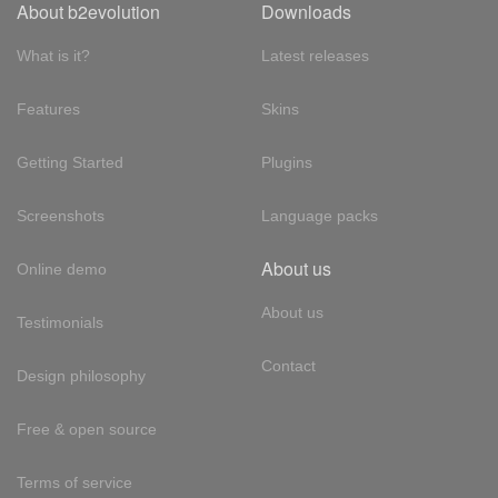
About b2evolution
Downloads
What is it?
Latest releases
Features
Skins
Getting Started
Plugins
Screenshots
Language packs
About us
Online demo
About us
Testimonials
Contact
Design philosophy
Free & open source
Terms of service