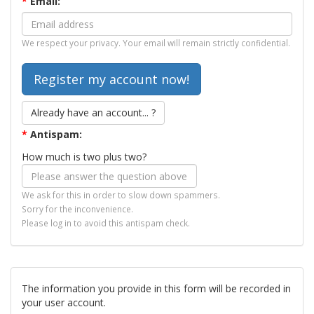
*
Email:
We respect your privacy. Your email will remain strictly confidential.
Already have an account... ?
*
Antispam:
How much is two plus two?
We ask for this in order to slow down spammers.
Sorry for the inconvenience.
Please log in to avoid this antispam check.
The information you provide in this form will be recorded in
your user account.