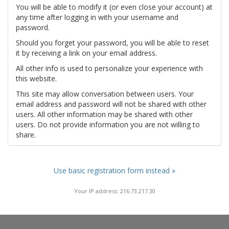
You will be able to modify it (or even close your account) at
any time after logging in with your username and
password.
Should you forget your password, you will be able to reset
it by receiving a link on your email address.
All other info is used to personalize your experience with
this website.
This site may allow conversation between users. Your
email address and password will not be shared with other
users. All other information may be shared with other
users. Do not provide information you are not willing to
share.
Use basic registration form instead »
Your IP address: 216.73.217.30