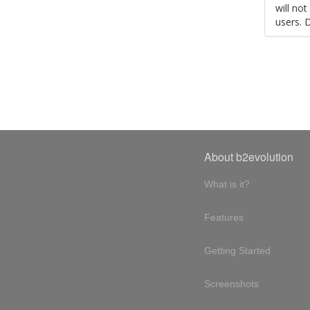
will no
users. 
About b2evolution
What is it?
Features
Getting Started
Screenshots