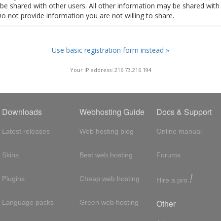
t be shared with other users. All other information may be shared with
Do not provide information you are not willing to share.
Use basic registration form instead »
Your IP address: 216.73.216.194
Downloads
Webhosting Guide
Docs & Support
Latest releases
Web hosting blog
Online manual
Skins
Best web hosting
Forums
!
Plugins
Cheap web hosting
Hire a pro
Other
Language packs
Green web hosting