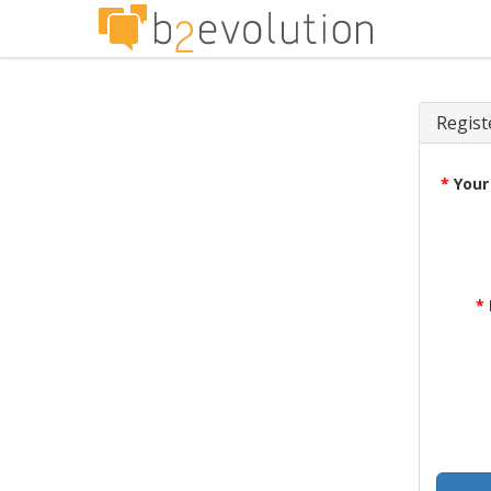
Regist
*
Your
*