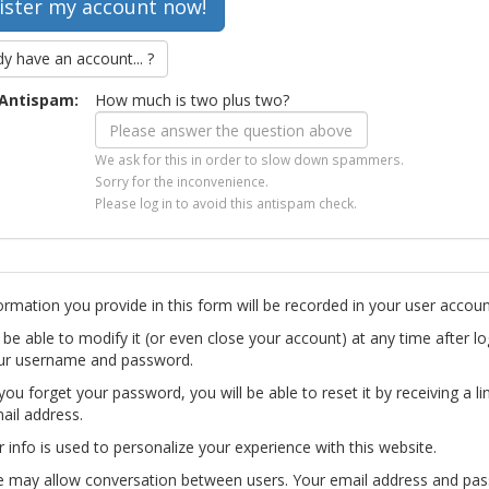
dy have an account... ?
Antispam:
How much is two plus two?
We ask for this in order to slow down spammers.
Sorry for the inconvenience.
Please log in to avoid this antispam check.
ormation you provide in this form will be recorded in your user accoun
l be able to modify it (or even close your account) at any time after lo
ur username and password.
you forget your password, you will be able to reset it by receiving a li
ail address.
r info is used to personalize your experience with this website.
te may allow conversation between users. Your email address and pa