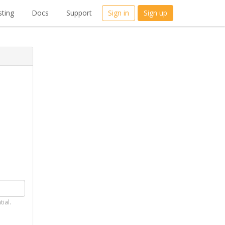
ting
Docs
Support
Sign in
Sign up
tial.