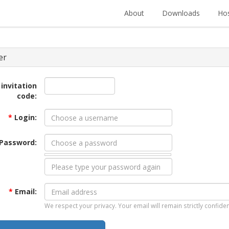
About
Downloads
Hos
er
 invitation
code:
*
Login:
Password:
*
Email:
We respect your privacy. Your email will remain strictly confiden