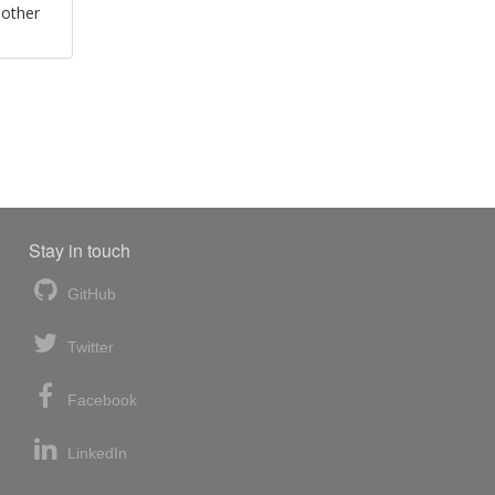
 other
Stay in touch
GitHub
Twitter
Facebook
LinkedIn