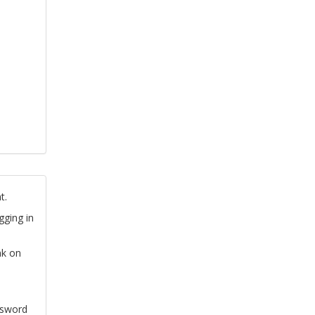
t.
gging in
nk on
ssword