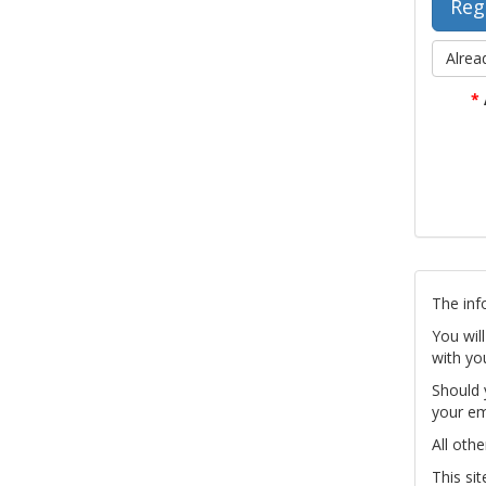
Alrea
*
The inf
You wil
with yo
Should 
your em
All othe
This si