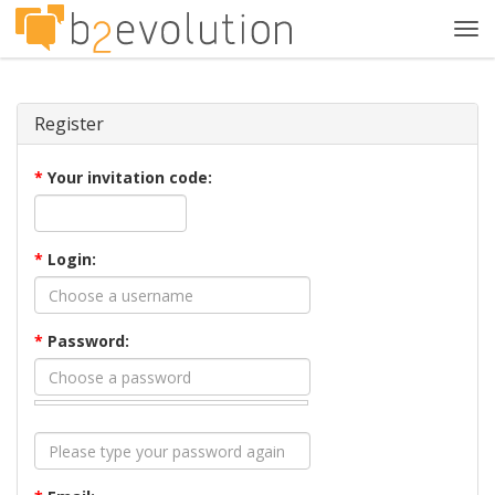
Tog
navi
Register
*
Your invitation code:
*
Login:
*
Password: