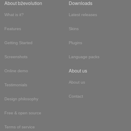
About b2evolution
Downloads
What is it?
Latest releases
Features
Skins
Getting Started
Plugins
Screenshots
Language packs
About us
Online demo
About us
Testimonials
Contact
Design philosophy
Free & open source
Terms of service