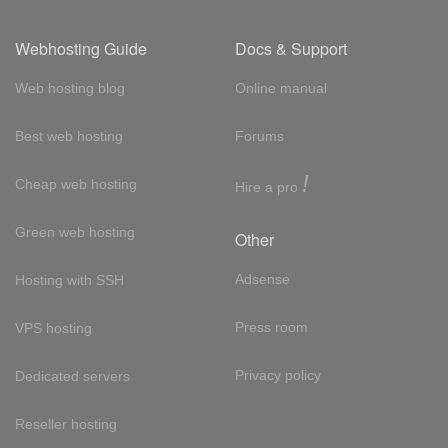
Webhosting Guide
Docs & Support
Web hosting blog
Online manual
Best web hosting
Forums
!
Cheap web hosting
Hire a pro
Green web hosting
Other
Adsense
Hosting with SSH
Press room
VPS hosting
Privacy policy
Dedicated servers
Reseller hosting