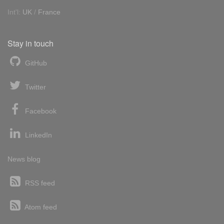
Int'l:
UK
/
France
Stay in touch
GitHub
Twitter
Facebook
LinkedIn
News blog
RSS feed
Atom feed