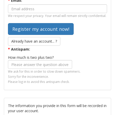
*
Email:
We respect your privacy. Your email will remain strictly confidential.
Already have an account... ?
*
Antispam:
How much is two plus two?
We ask for this in order to slow down spammers.
Sorry for the inconvenience.
Please log in to avoid this antispam check.
The information you provide in this form will be recorded in
your user account.