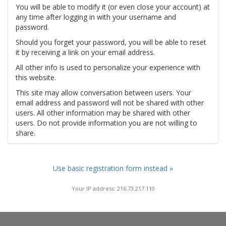
You will be able to modify it (or even close your account) at
any time after logging in with your username and
password.
Should you forget your password, you will be able to reset
it by receiving a link on your email address.
All other info is used to personalize your experience with
this website.
This site may allow conversation between users. Your
email address and password will not be shared with other
users. All other information may be shared with other
users. Do not provide information you are not willing to
share.
Use basic registration form instead »
Your IP address: 216.73.217.110