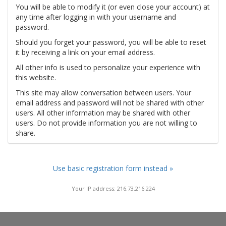
You will be able to modify it (or even close your account) at
any time after logging in with your username and
password.
Should you forget your password, you will be able to reset
it by receiving a link on your email address.
All other info is used to personalize your experience with
this website.
This site may allow conversation between users. Your
email address and password will not be shared with other
users. All other information may be shared with other
users. Do not provide information you are not willing to
share.
Use basic registration form instead »
Your IP address: 216.73.216.224