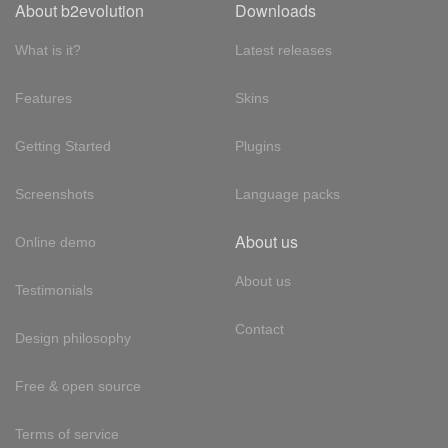
About b2evolution
Downloads
What is it?
Latest releases
Features
Skins
Getting Started
Plugins
Screenshots
Language packs
About us
Online demo
About us
Testimonials
Contact
Design philosophy
Free & open source
Terms of service