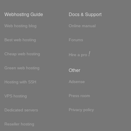
Webhosting Guide
Docs & Support
Web hosting blog
Online manual
Best web hosting
Forums
!
Cheap web hosting
Hire a pro
Green web hosting
Other
Adsense
Hosting with SSH
Press room
VPS hosting
Privacy policy
Dedicated servers
Reseller hosting