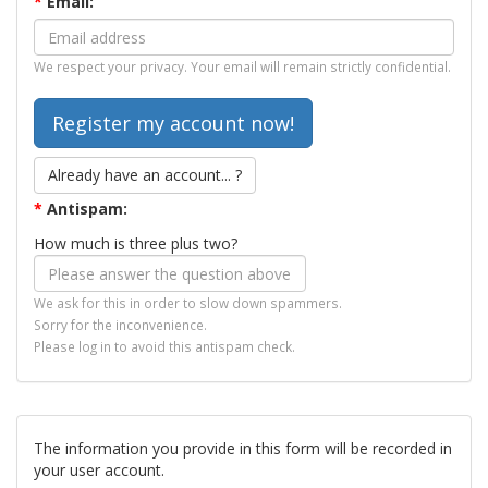
*
Email:
We respect your privacy. Your email will remain strictly confidential.
Already have an account... ?
*
Antispam:
How much is three plus two?
We ask for this in order to slow down spammers.
Sorry for the inconvenience.
Please log in to avoid this antispam check.
The information you provide in this form will be recorded in
your user account.