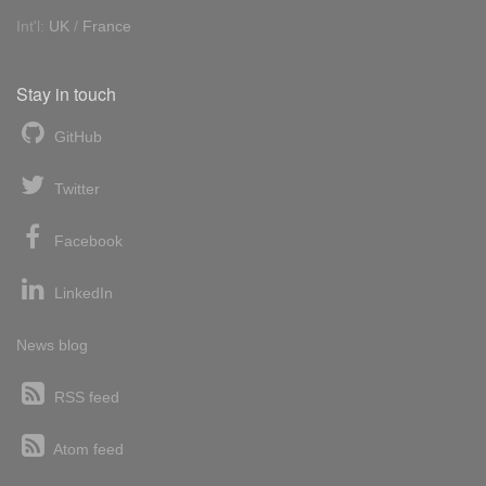
Int'l:
UK
/
France
Stay in touch
GitHub
Twitter
Facebook
LinkedIn
News blog
RSS feed
Atom feed