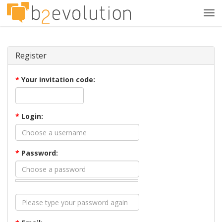
Tog
navi
Register
*
Your invitation code:
*
Login:
*
Password: