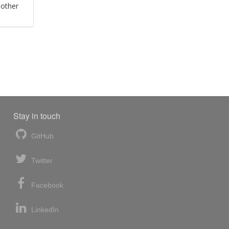
 other
Stay in touch
GitHub
Twitter
Facebook
LinkedIn