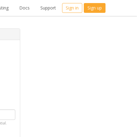
ting
Docs
Support
Sign in
Sign up
tial.