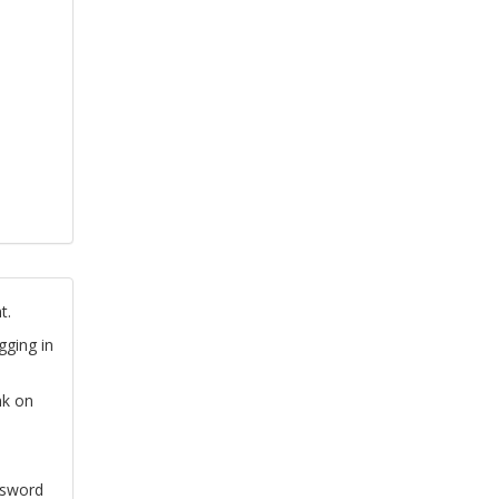
t.
gging in
nk on
ssword