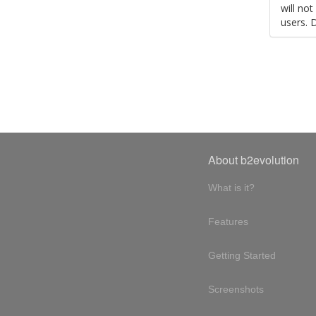
will no
users. 
About b2evolution
What is it?
Features
Getting Started
Screenshots