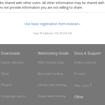
t be shared with other users. All other information may be shared with
Do not provide information you are not willing to share.
Use basic registration form instead »
Your IP address: 216.73.216.135
Downloads
Webhosting Guide
Docs & Support
Latest releases
Web hosting blog
Online manual
Skins
Best web hosting
Forums
!
Plugins
Cheap web hosting
Hire a pro
Other
Language packs
Green web hosting