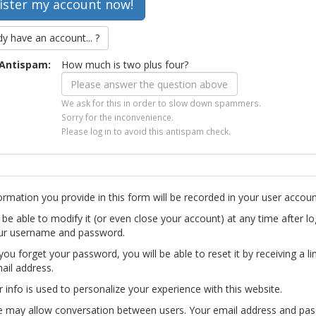
dy have an account... ?
Antispam:
How much is two plus four?
We ask for this in order to slow down spammers.
Sorry for the inconvenience.
Please log in to avoid this antispam check.
ormation you provide in this form will be recorded in your user accoun
l be able to modify it (or even close your account) at any time after lo
ur username and password.
you forget your password, you will be able to reset it by receiving a li
ail address.
r info is used to personalize your experience with this website.
te may allow conversation between users. Your email address and pa