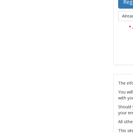
Alrea
*
The inf
You wil
with yo
Should 
your em
All othe
This si