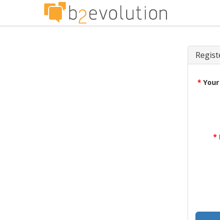
Regist
*
Your
*