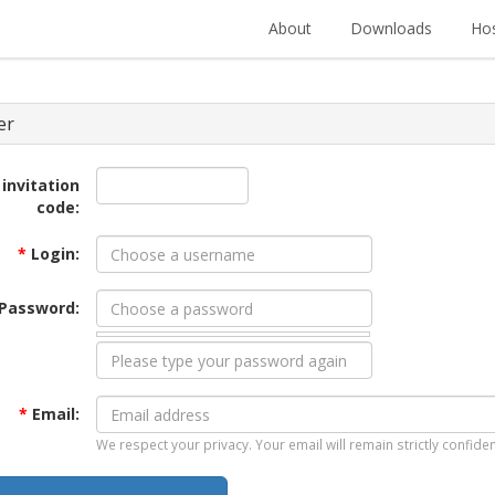
About
Downloads
Hos
er
 invitation
code:
*
Login:
Password:
*
Email:
We respect your privacy. Your email will remain strictly confiden