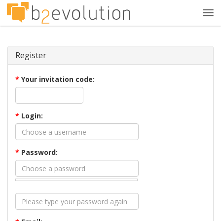
Tog
navi
Register
*
Your invitation code:
*
Login:
*
Password: