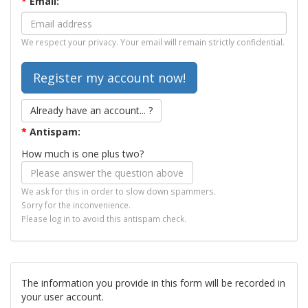
*
Email:
We respect your privacy. Your email will remain strictly confidential.
Already have an account... ?
*
Antispam:
How much is one plus two?
We ask for this in order to slow down spammers.
Sorry for the inconvenience.
Please log in to avoid this antispam check.
The information you provide in this form will be recorded in
your user account.