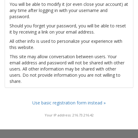
You will be able to modify it (or even close your account) at
any time after logging in with your username and
password.
Should you forget your password, you will be able to reset
it by receiving a link on your email address.
All other info is used to personalize your experience with
this website.
This site may allow conversation between users. Your
email address and password will not be shared with other
users. All other information may be shared with other
users. Do not provide information you are not willing to
share.
Use basic registration form instead »
Your IP address: 216.73.216.42