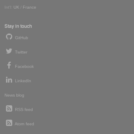
Int'l:
UK
/
France
Stay in touch
GitHub
Twitter
Facebook
LinkedIn
News blog
RSS feed
Atom feed