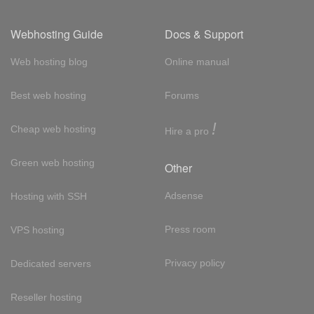
Webhosting Guide
Docs & Support
Web hosting blog
Online manual
Best web hosting
Forums
!
Cheap web hosting
Hire a pro
Green web hosting
Other
Adsense
Hosting with SSH
Press room
VPS hosting
Privacy policy
Dedicated servers
Reseller hosting