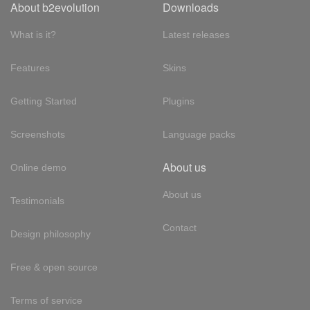
About b2evolution
Downloads
What is it?
Latest releases
Features
Skins
Getting Started
Plugins
Screenshots
Language packs
About us
Online demo
About us
Testimonials
Contact
Design philosophy
Free & open source
Terms of service