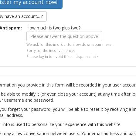
dy have an account... ?
Antispam:
How much is two plus two?
We ask for this in order to slow down spammers.
Sorry for the inconvenience.
Please log in to avoid this antispam check.
ormation you provide in this form will be recorded in your user accoun
l be able to modify it (or even close your account) at any time after lo
ur username and password.
you forget your password, you will be able to reset it by receiving a li
ail address.
r info is used to personalize your experience with this website.
te may allow conversation between users. Your email address and pa