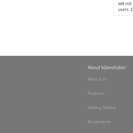
will no
users. 
About b2evolution
What is it?
Features
Getting Started
Screenshots