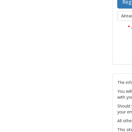
Alrea
*
The inf
You wil
with yo
Should 
your em
All othe
This si