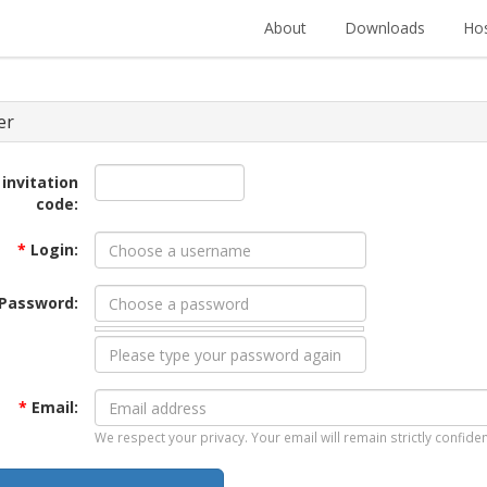
About
Downloads
Hos
er
 invitation
code:
*
Login:
Password:
*
Email:
We respect your privacy. Your email will remain strictly confiden