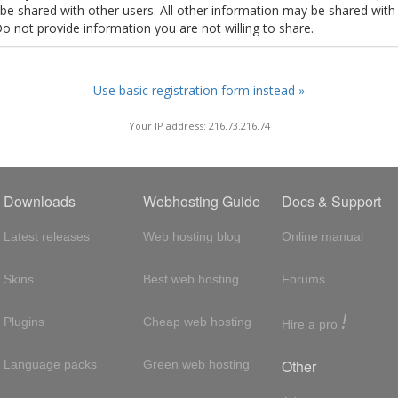
t be shared with other users. All other information may be shared with
Do not provide information you are not willing to share.
Use basic registration form instead »
Your IP address: 216.73.216.74
Downloads
Webhosting Guide
Docs & Support
Latest releases
Web hosting blog
Online manual
Skins
Best web hosting
Forums
!
Plugins
Cheap web hosting
Hire a pro
Other
Language packs
Green web hosting