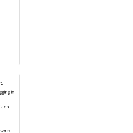
t.
gging in
nk on
ssword