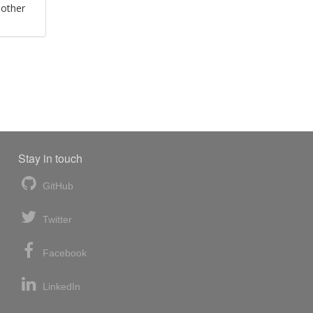
 other
Stay in touch
GitHub
Twitter
Facebook
LinkedIn