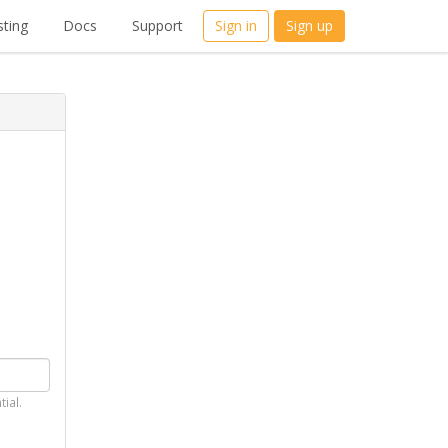
ting
Docs
Support
Sign in
Sign up
tial.