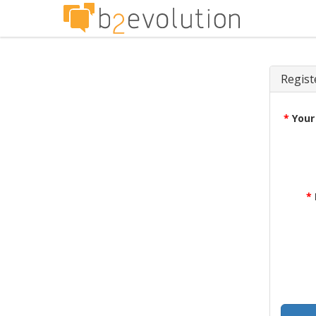
Regist
*
Your
*