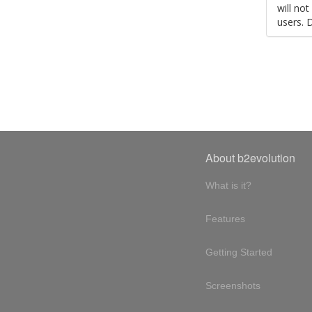
will no
users. 
About b2evolution
What is it?
Features
Getting Started
Screenshots