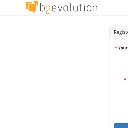
Regist
*
Your
*