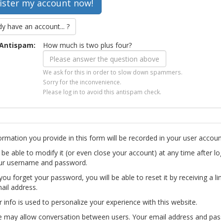
dy have an account... ?
Antispam:
How much is two plus four?
We ask for this in order to slow down spammers.
Sorry for the inconvenience.
Please log in to avoid this antispam check.
ormation you provide in this form will be recorded in your user accoun
l be able to modify it (or even close your account) at any time after lo
ur username and password.
you forget your password, you will be able to reset it by receiving a li
ail address.
r info is used to personalize your experience with this website.
te may allow conversation between users. Your email address and pa