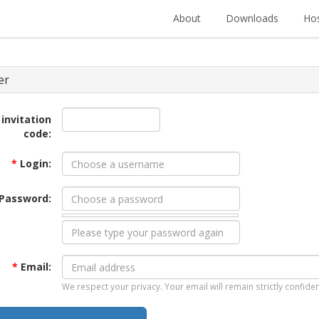
About
Downloads
Hos
er
 invitation
code:
*
Login:
Password:
*
Email:
We respect your privacy. Your email will remain strictly confiden