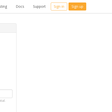
ting
Docs
Support
Sign in
Sign up
tial.