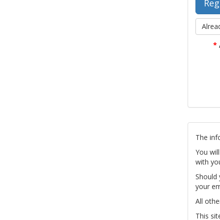
Alrea
*
The inf
You wil
with yo
Should 
your em
All othe
This si