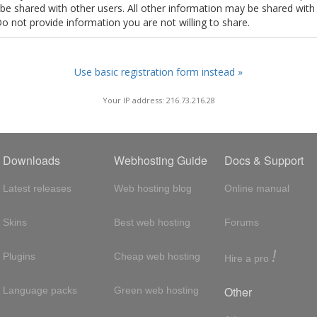
t be shared with other users. All other information may be shared with
Do not provide information you are not willing to share.
Use basic registration form instead »
Your IP address: 216.73.216.28
Downloads
Webhosting Guide
Docs & Support
Latest releases
Web hosting blog
Online manual
Skins
Best web hosting
Forums
!
Plugins
Cheap web hosting
Hire a pro
Other
Language packs
Green web hosting