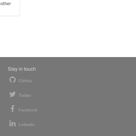
 other
Stay in touch
GitHub
Twitter
Facebook
LinkedIn