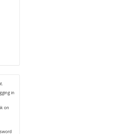
t.
gging in
nk on
ssword