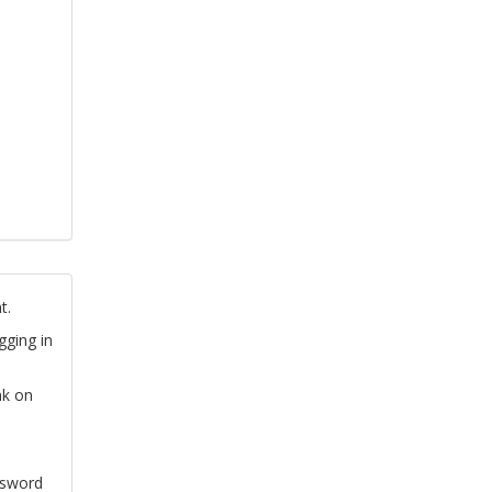
t.
gging in
nk on
ssword