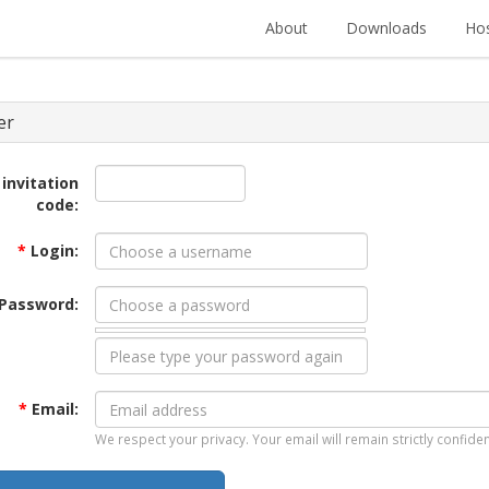
About
Downloads
Hos
er
 invitation
code:
*
Login:
Password:
*
Email:
We respect your privacy. Your email will remain strictly confiden