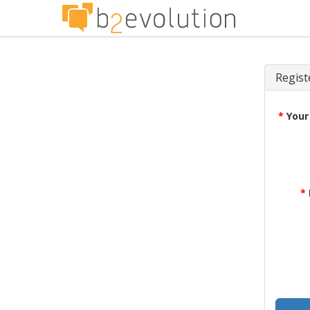
Regist
*
Your
*