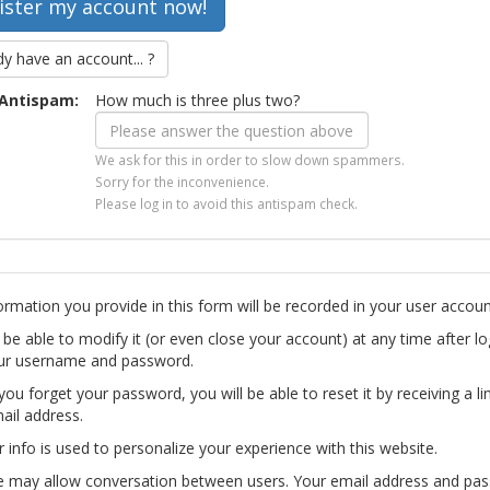
dy have an account... ?
Antispam:
How much is three plus two?
We ask for this in order to slow down spammers.
Sorry for the inconvenience.
Please log in to avoid this antispam check.
ormation you provide in this form will be recorded in your user accoun
l be able to modify it (or even close your account) at any time after lo
ur username and password.
you forget your password, you will be able to reset it by receiving a li
ail address.
r info is used to personalize your experience with this website.
te may allow conversation between users. Your email address and pa