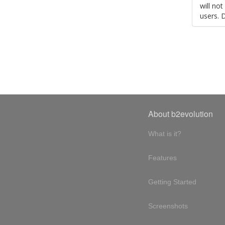
will no
users. 
About b2evolution
What is it?
Features
Getting Started
Screenshots