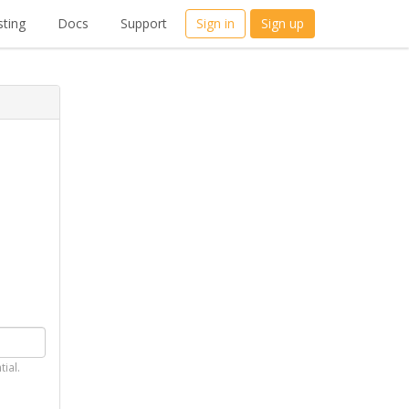
ting
Docs
Support
Sign in
Sign up
tial.