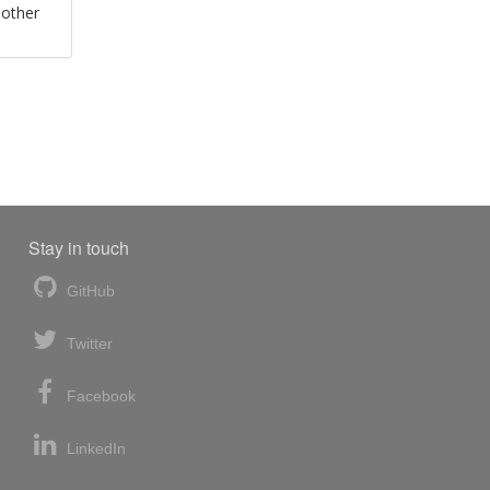
 other
Stay in touch
GitHub
Twitter
Facebook
LinkedIn