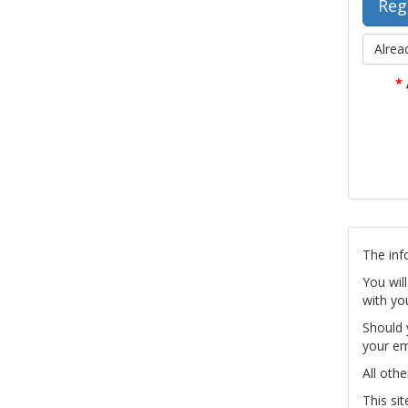
Alrea
*
The inf
You wil
with yo
Should 
your em
All othe
This si