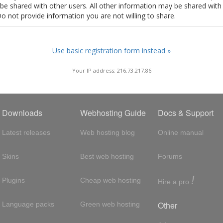
t be shared with other users. All other information may be shared with
Do not provide information you are not willing to share.
Use basic registration form instead »
Your IP address: 216.73.217.86
Downloads
Webhosting Guide
Docs & Support
Latest releases
Web hosting blog
Online manual
Skins
Best web hosting
Forums
!
Plugins
Cheap web hosting
Hire a pro
Other
Language packs
Green web hosting