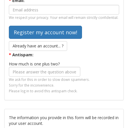
*
Email:
We respect your privacy. Your email will remain strictly confidential.
Already have an account... ?
*
Antispam:
How much is one plus two?
We ask for this in order to slow down spammers.
Sorry for the inconvenience.
Please log in to avoid this antispam check.
The information you provide in this form will be recorded in
your user account.