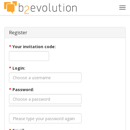
Tog
navi
Register
*
Your invitation code:
*
Login:
*
Password: