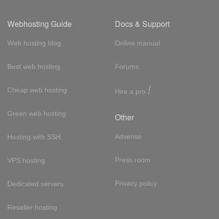
Webhosting Guide
Docs & Support
Web hosting blog
Online manual
Best web hosting
Forums
!
Cheap web hosting
Hire a pro
Green web hosting
Other
Adsense
Hosting with SSH
Press room
VPS hosting
Privacy policy
Dedicated servers
Reseller hosting