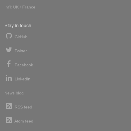
Int'l:
UK
/
France
Stay in touch
GitHub
Twitter
Facebook
LinkedIn
News blog
RSS feed
Atom feed