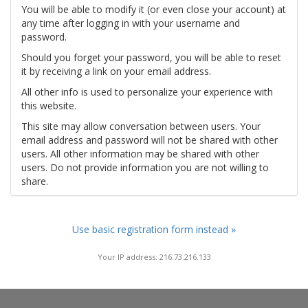
You will be able to modify it (or even close your account) at
any time after logging in with your username and
password.
Should you forget your password, you will be able to reset
it by receiving a link on your email address.
All other info is used to personalize your experience with
this website.
This site may allow conversation between users. Your
email address and password will not be shared with other
users. All other information may be shared with other
users. Do not provide information you are not willing to
share.
Use basic registration form instead »
Your IP address: 216.73.216.133