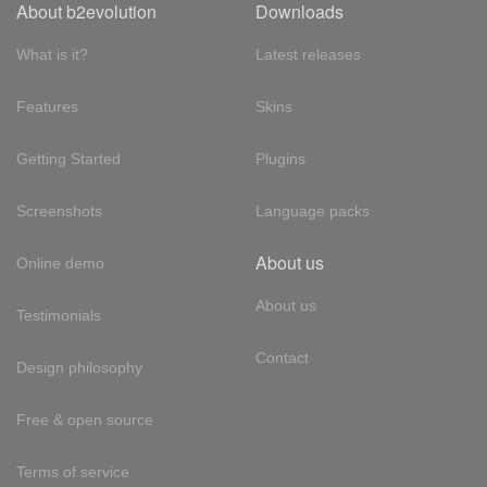
About b2evolution
Downloads
What is it?
Latest releases
Features
Skins
Getting Started
Plugins
Screenshots
Language packs
About us
Online demo
About us
Testimonials
Contact
Design philosophy
Free & open source
Terms of service