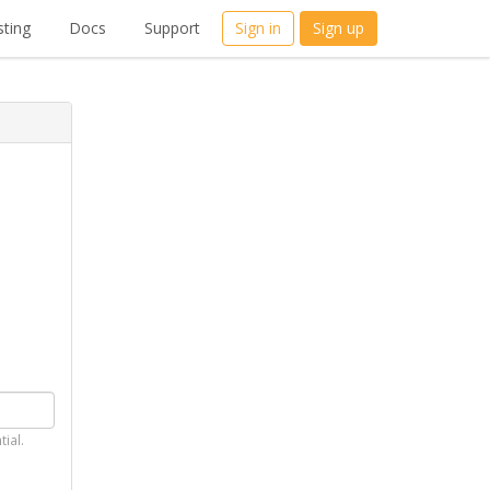
ting
Docs
Support
Sign in
Sign up
tial.