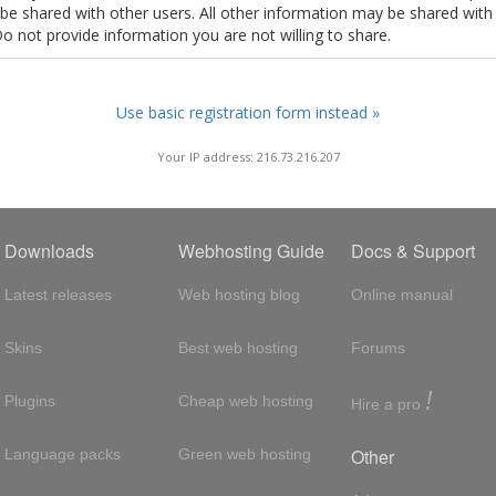
t be shared with other users. All other information may be shared with
Do not provide information you are not willing to share.
Use basic registration form instead »
Your IP address: 216.73.216.207
Downloads
Webhosting Guide
Docs & Support
Latest releases
Web hosting blog
Online manual
Skins
Best web hosting
Forums
!
Plugins
Cheap web hosting
Hire a pro
Other
Language packs
Green web hosting