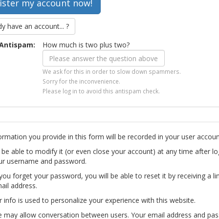
dy have an account... ?
Antispam:
How much is two plus two?
We ask for this in order to slow down spammers.
Sorry for the inconvenience.
Please log in to avoid this antispam check.
ormation you provide in this form will be recorded in your user accoun
l be able to modify it (or even close your account) at any time after lo
ur username and password.
you forget your password, you will be able to reset it by receiving a li
ail address.
r info is used to personalize your experience with this website.
te may allow conversation between users. Your email address and pa