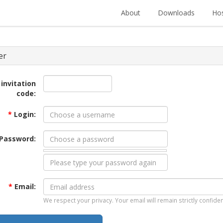
About
Downloads
Hos
er
 invitation
code:
*
Login:
Password:
*
Email:
We respect your privacy. Your email will remain strictly confiden