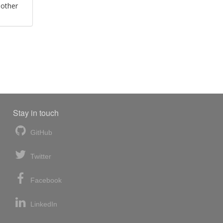
 other
Stay in touch
GitHub
Twitter
Facebook
LinkedIn