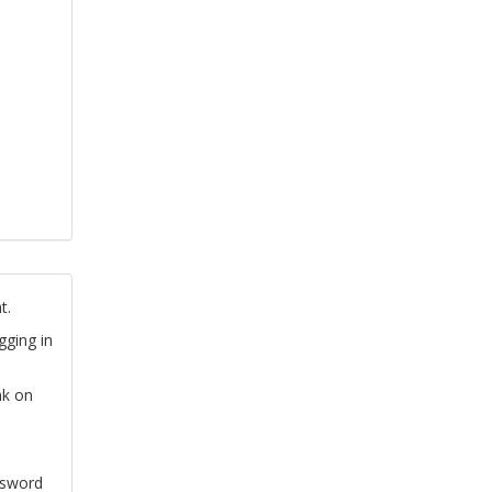
t.
gging in
nk on
ssword