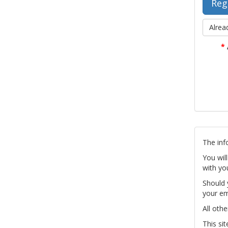
Alrea
*
The inf
You wil
with yo
Should 
your em
All othe
This si