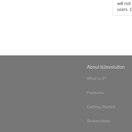
will no
users. 
About b2evolution
What is it?
Features
Getting Started
Screenshots