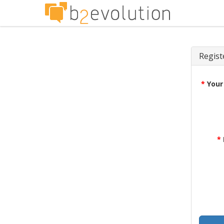
Regist
*
Your
*