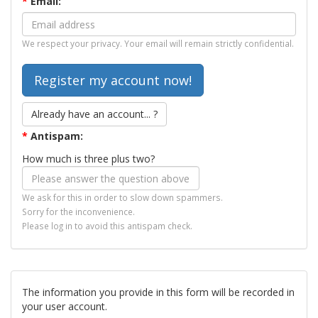
*
Email:
We respect your privacy. Your email will remain strictly confidential.
Already have an account... ?
*
Antispam:
How much is three plus two?
We ask for this in order to slow down spammers.
Sorry for the inconvenience.
Please log in to avoid this antispam check.
The information you provide in this form will be recorded in
your user account.