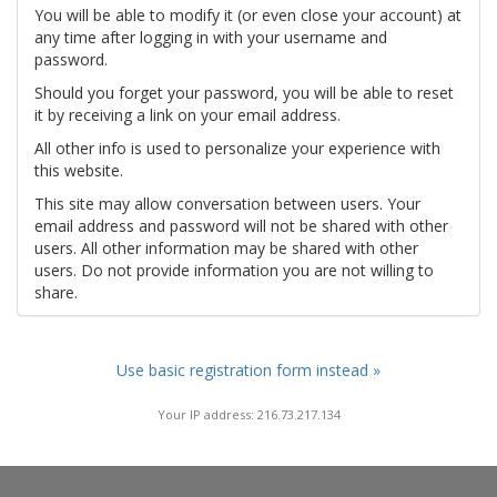
You will be able to modify it (or even close your account) at
any time after logging in with your username and
password.
Should you forget your password, you will be able to reset
it by receiving a link on your email address.
All other info is used to personalize your experience with
this website.
This site may allow conversation between users. Your
email address and password will not be shared with other
users. All other information may be shared with other
users. Do not provide information you are not willing to
share.
Use basic registration form instead »
Your IP address: 216.73.217.134