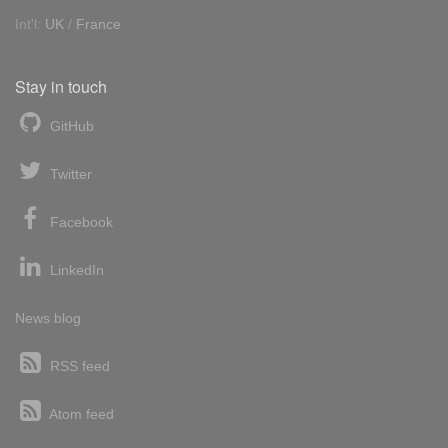
Int'l:
UK
/
France
Stay in touch
GitHub
Twitter
Facebook
LinkedIn
News blog
RSS feed
Atom feed