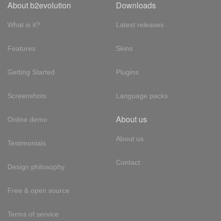
About b2evolution
Downloads
What is it?
Latest releases
Features
Skins
Getting Started
Plugins
Screenshots
Language packs
About us
Online demo
About us
Testimonials
Contact
Design philosophy
Free & open source
Terms of service