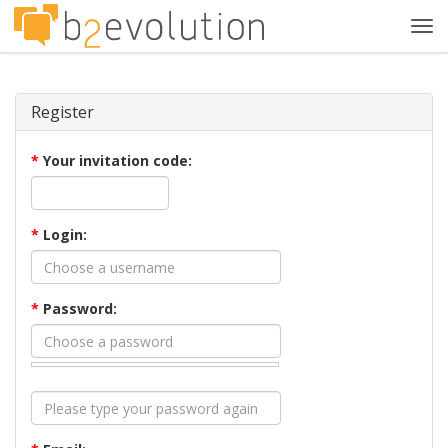
Tog
navi
Register
*
Your invitation code:
*
Login:
*
Password: