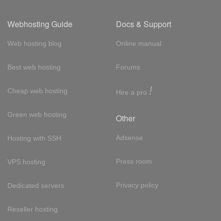
Webhosting Guide
Docs & Support
Web hosting blog
Online manual
Best web hosting
Forums
!
Cheap web hosting
Hire a pro
Green web hosting
Other
Adsense
Hosting with SSH
Press room
VPS hosting
Privacy policy
Dedicated servers
Reseller hosting