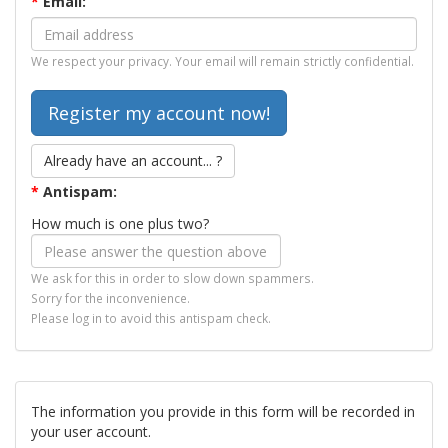
*
Email:
We respect your privacy. Your email will remain strictly confidential.
Already have an account... ?
*
Antispam:
How much is one plus two?
We ask for this in order to slow down spammers.
Sorry for the inconvenience.
Please log in to avoid this antispam check.
The information you provide in this form will be recorded in
your user account.