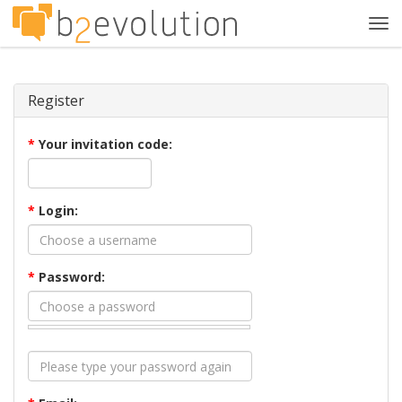
Tog
navi
Register
*
Your invitation code:
*
Login:
*
Password: