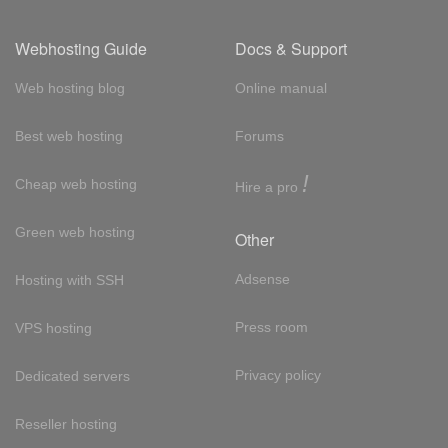
Webhosting Guide
Docs & Support
Web hosting blog
Online manual
Best web hosting
Forums
!
Cheap web hosting
Hire a pro
Green web hosting
Other
Adsense
Hosting with SSH
Press room
VPS hosting
Privacy policy
Dedicated servers
Reseller hosting