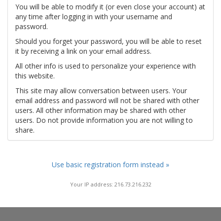
You will be able to modify it (or even close your account) at
any time after logging in with your username and
password.
Should you forget your password, you will be able to reset
it by receiving a link on your email address.
All other info is used to personalize your experience with
this website.
This site may allow conversation between users. Your
email address and password will not be shared with other
users. All other information may be shared with other
users. Do not provide information you are not willing to
share.
Use basic registration form instead »
Your IP address: 216.73.216.232