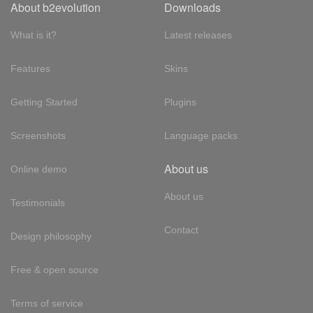
About b2evolution
Downloads
What is it?
Latest releases
Features
Skins
Getting Started
Plugins
Screenshots
Language packs
About us
Online demo
About us
Testimonials
Contact
Design philosophy
Free & open source
Terms of service