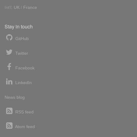
Int'l:
UK
/
France
Stay in touch
GitHub
Twitter
Facebook
LinkedIn
News blog
RSS feed
Atom feed