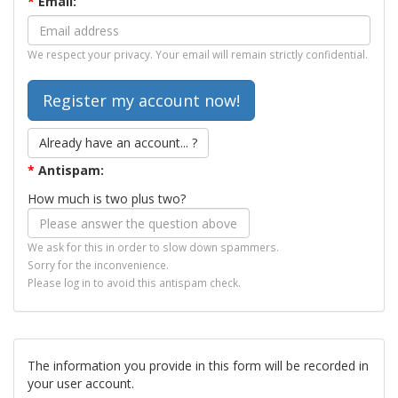
*
Email:
We respect your privacy. Your email will remain strictly confidential.
Already have an account... ?
*
Antispam:
How much is two plus two?
We ask for this in order to slow down spammers.
Sorry for the inconvenience.
Please log in to avoid this antispam check.
The information you provide in this form will be recorded in
your user account.