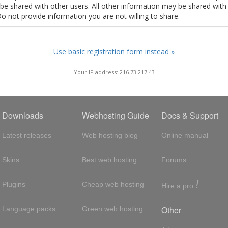
t be shared with other users. All other information may be shared with
Do not provide information you are not willing to share.
Use basic registration form instead »
Your IP address: 216.73.217.43
Downloads
Webhosting Guide
Docs & Support
Latest releases
Web hosting blog
Online manual
Skins
Best web hosting
Forums
!
Plugins
Cheap web hosting
Hire a pro
Other
Language packs
Green web hosting