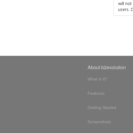
will no
users. 
About b2evolution
What is it?
Features
Getting Started
Screenshots