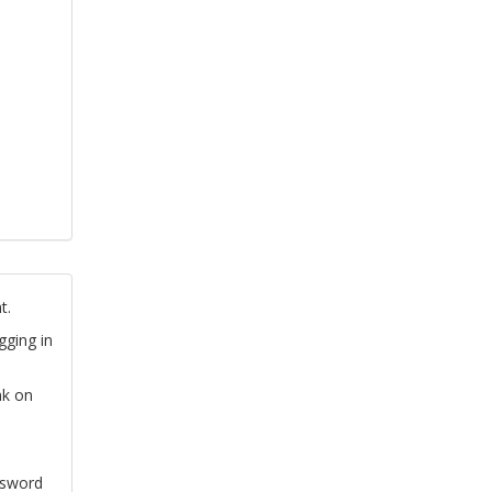
t.
gging in
nk on
ssword