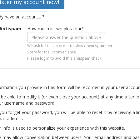
dy have an account... ?
Antispam:
How much is two plus four?
We ask for this in order to slow down spammers.
Sorry for the inconvenience.
Please log in to avoid this antispam check.
ormation you provide in this form will be recorded in your user accoun
l be able to modify it (or even close your account) at any time after lo
ur username and password.
you forget your password, you will be able to reset it by receiving a li
ail address.
r info is used to personalize your experience with this website.
te may allow conversation between users. Your email address and pa