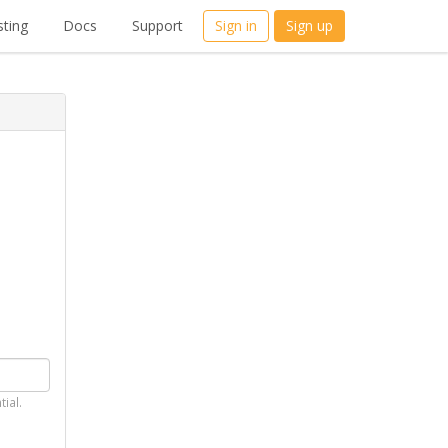
ting
Docs
Support
Sign in
Sign up
tial.