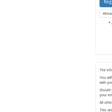
Alrea
*
The inf
You wil
with yo
Should 
your em
All othe
This si