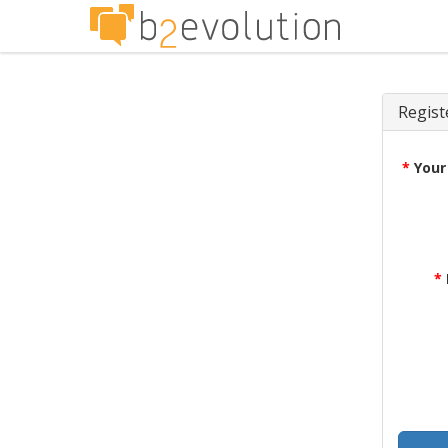
Regist
*
Your
*