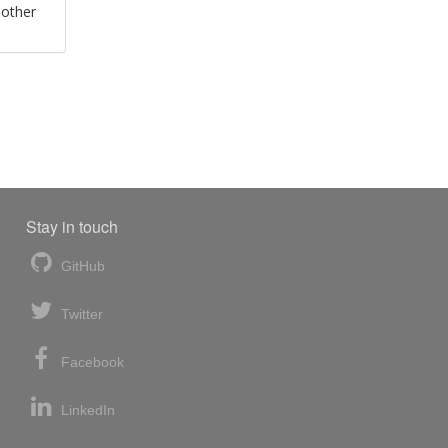
 other
Stay in touch
GitHub
Twitter
Facebook
LinkedIn