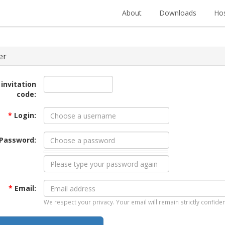
About
Downloads
Hos
er
 invitation
code:
*
Login:
Password:
*
Email:
We respect your privacy. Your email will remain strictly confiden