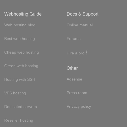
Webhosting Guide
Docs & Support
Web hosting blog
Online manual
Best web hosting
Forums
!
Cheap web hosting
Hire a pro
Green web hosting
Other
Adsense
Hosting with SSH
Press room
VPS hosting
Privacy policy
Dedicated servers
Reseller hosting