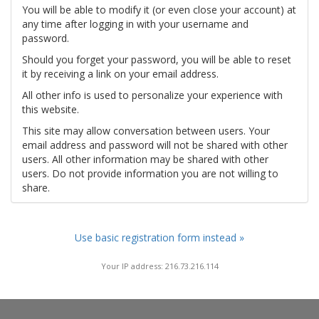
You will be able to modify it (or even close your account) at
any time after logging in with your username and
password.
Should you forget your password, you will be able to reset
it by receiving a link on your email address.
All other info is used to personalize your experience with
this website.
This site may allow conversation between users. Your
email address and password will not be shared with other
users. All other information may be shared with other
users. Do not provide information you are not willing to
share.
Use basic registration form instead »
Your IP address: 216.73.216.114