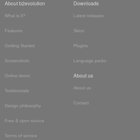
About b2evolution
Downloads
What is it?
Latest releases
Features
Skins
Getting Started
Plugins
Screenshots
Language packs
About us
Online demo
About us
Testimonials
Contact
Design philosophy
Free & open source
Terms of service