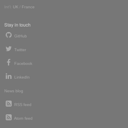
Int'l:
UK
/
France
Stay in touch
GitHub
Twitter
Facebook
LinkedIn
News blog
RSS feed
Atom feed