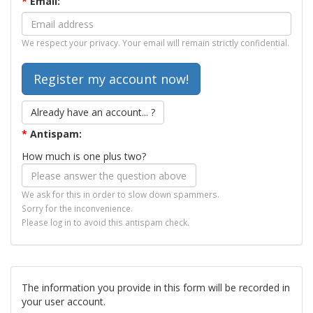
*
Email:
We respect your privacy. Your email will remain strictly confidential.
Already have an account... ?
*
Antispam:
How much is one plus two?
We ask for this in order to slow down spammers.
Sorry for the inconvenience.
Please log in to avoid this antispam check.
The information you provide in this form will be recorded in
your user account.