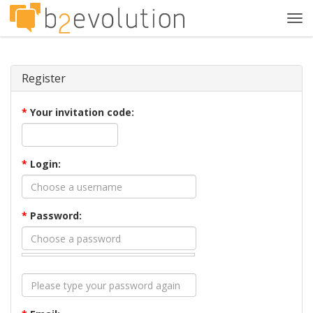
Tog
navi
Register
*
Your invitation code:
*
Login:
*
Password: