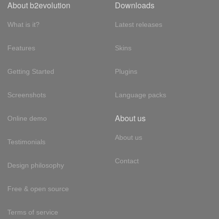
About b2evolution
Downloads
What is it?
Latest releases
Features
Skins
Getting Started
Plugins
Screenshots
Language packs
About us
Online demo
About us
Testimonials
Contact
Design philosophy
Free & open source
Terms of service