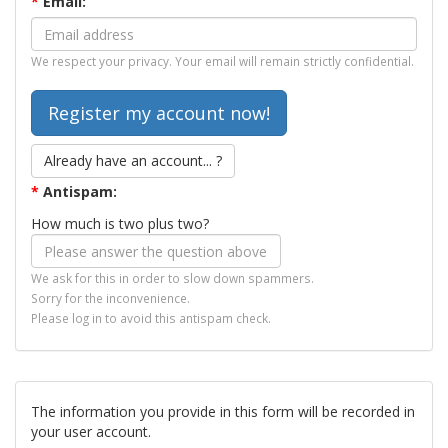
*
Email:
We respect your privacy. Your email will remain strictly confidential.
Already have an account... ?
*
Antispam:
How much is two plus two?
We ask for this in order to slow down spammers.
Sorry for the inconvenience.
Please log in to avoid this antispam check.
The information you provide in this form will be recorded in
your user account.