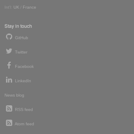
Int'l:
UK
/
France
Stay in touch
GitHub
Twitter
Facebook
LinkedIn
News blog
RSS feed
Atom feed