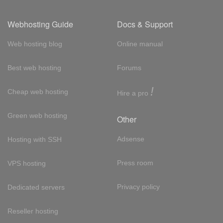
Webhosting Guide
Docs & Support
Web hosting blog
Online manual
Best web hosting
Forums
!
Cheap web hosting
Hire a pro
Green web hosting
Other
Adsense
Hosting with SSH
Press room
VPS hosting
Privacy policy
Dedicated servers
Reseller hosting