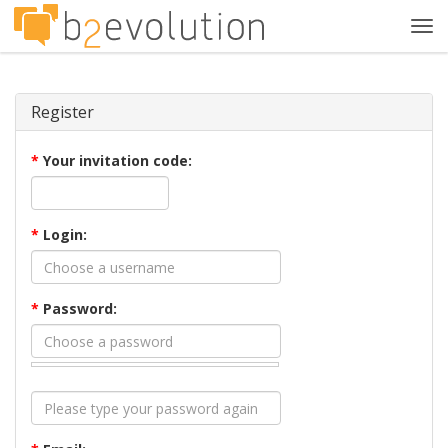
Tog
navi
Register
*
Your invitation code:
*
Login:
*
Password: