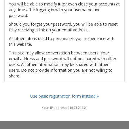
You will be able to modify it (or even close your account) at
any time after logging in with your username and
password.
Should you forget your password, you will be able to reset
it by receiving a link on your email address.
All other info is used to personalize your experience with
this website.
This site may allow conversation between users. Your
email address and password will not be shared with other
users. All other information may be shared with other
users. Do not provide information you are not willing to
share.
Use basic registration form instead »
Your IP address: 216.73.217.21