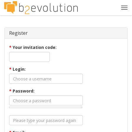
Tog
navi
Register
*
Your invitation code:
*
Login:
*
Password: