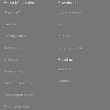
About b2evolution
Downloads
What is it?
Latest releases
Features
Skins
Getting Started
Plugins
Screenshots
Language packs
About us
Online demo
About us
Testimonials
Contact
Design philosophy
Free & open source
Terms of service