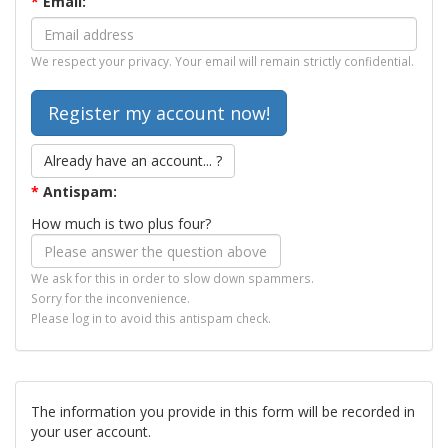
*
Email:
We respect your privacy. Your email will remain strictly confidential.
Already have an account... ?
*
Antispam:
How much is two plus four?
We ask for this in order to slow down spammers.
Sorry for the inconvenience.
Please log in to avoid this antispam check.
The information you provide in this form will be recorded in
your user account.