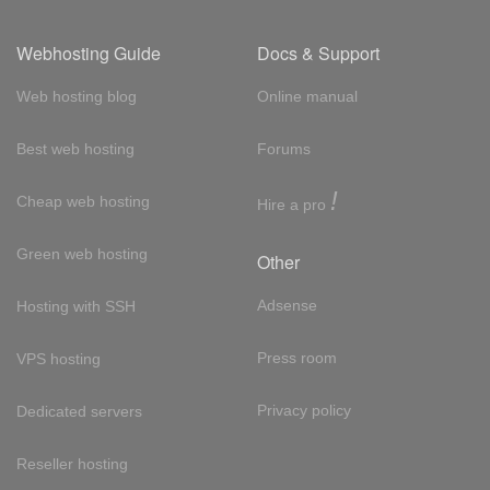
Webhosting Guide
Docs & Support
Web hosting blog
Online manual
Best web hosting
Forums
!
Cheap web hosting
Hire a pro
Green web hosting
Other
Adsense
Hosting with SSH
Press room
VPS hosting
Privacy policy
Dedicated servers
Reseller hosting