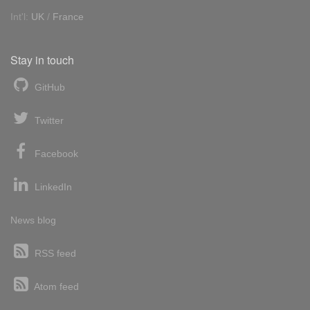
Int'l:
UK
/
France
Stay in touch
GitHub
Twitter
Facebook
LinkedIn
News blog
RSS feed
Atom feed