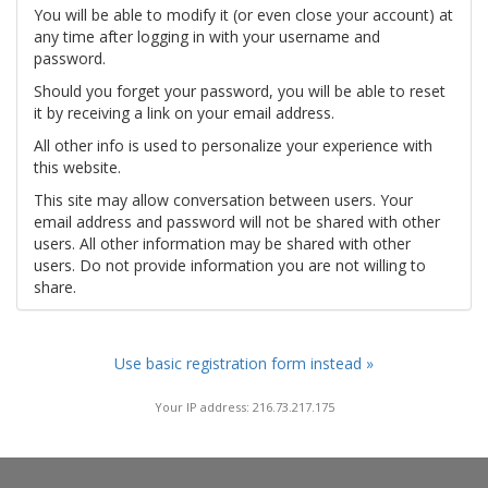
You will be able to modify it (or even close your account) at
any time after logging in with your username and
password.
Should you forget your password, you will be able to reset
it by receiving a link on your email address.
All other info is used to personalize your experience with
this website.
This site may allow conversation between users. Your
email address and password will not be shared with other
users. All other information may be shared with other
users. Do not provide information you are not willing to
share.
Use basic registration form instead »
Your IP address: 216.73.217.175