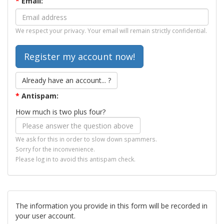
*
Email:
We respect your privacy. Your email will remain strictly confidential.
Already have an account... ?
*
Antispam:
How much is two plus four?
We ask for this in order to slow down spammers.
Sorry for the inconvenience.
Please log in to avoid this antispam check.
The information you provide in this form will be recorded in
your user account.