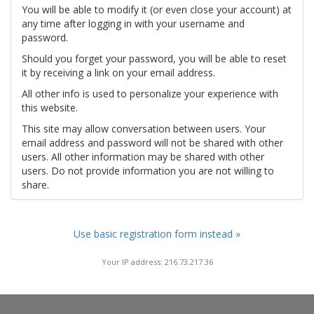
You will be able to modify it (or even close your account) at
any time after logging in with your username and
password.
Should you forget your password, you will be able to reset
it by receiving a link on your email address.
All other info is used to personalize your experience with
this website.
This site may allow conversation between users. Your
email address and password will not be shared with other
users. All other information may be shared with other
users. Do not provide information you are not willing to
share.
Use basic registration form instead »
Your IP address: 216.73.217.36