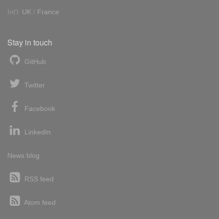
Int'l:
UK
/
France
Stay in touch
GitHub
Twitter
Facebook
LinkedIn
News blog
RSS feed
Atom feed