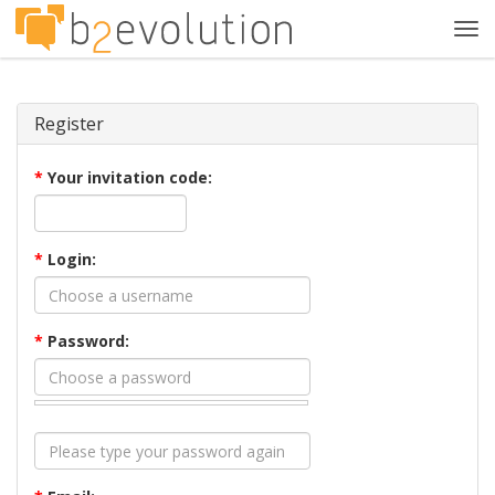
Tog
navi
Register
*
Your invitation code:
*
Login:
*
Password: