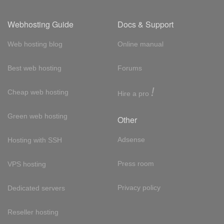
Webhosting Guide
Docs & Support
Web hosting blog
Online manual
Best web hosting
Forums
!
Cheap web hosting
Hire a pro
Green web hosting
Other
Adsense
Hosting with SSH
Press room
VPS hosting
Privacy policy
Dedicated servers
Reseller hosting