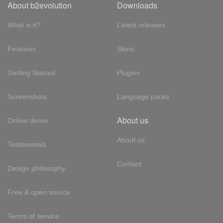
About b2evolution
Downloads
What is it?
Latest releases
Features
Skins
Getting Started
Plugins
Screenshots
Language packs
About us
Online demo
About us
Testimonials
Contact
Design philosophy
Free & open source
Terms of service