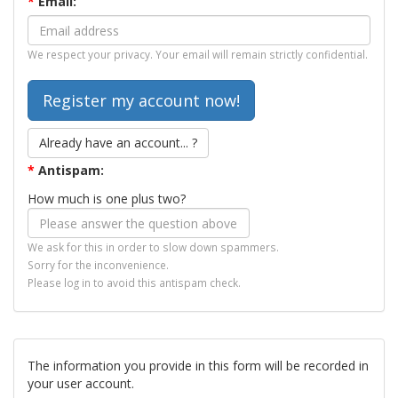
*
Email:
We respect your privacy. Your email will remain strictly confidential.
Already have an account... ?
*
Antispam:
How much is one plus two?
We ask for this in order to slow down spammers.
Sorry for the inconvenience.
Please log in to avoid this antispam check.
The information you provide in this form will be recorded in
your user account.