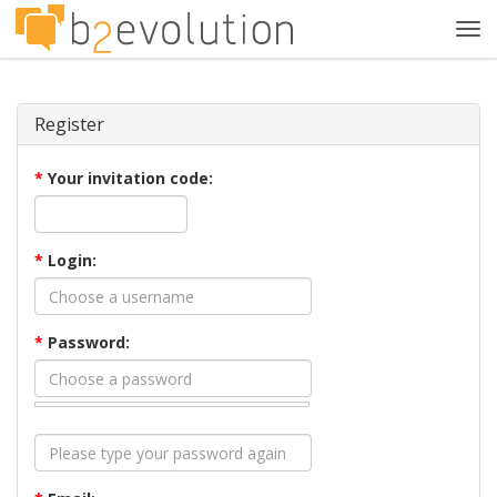
Tog
navi
Register
*
Your invitation code:
*
Login:
*
Password: