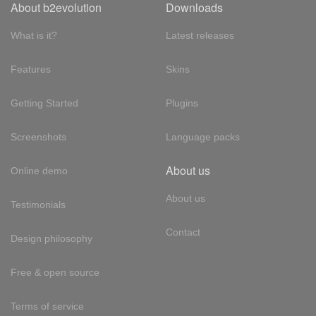
About b2evolution
Downloads
What is it?
Latest releases
Features
Skins
Getting Started
Plugins
Screenshots
Language packs
About us
Online demo
About us
Testimonials
Contact
Design philosophy
Free & open source
Terms of service