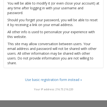
You will be able to modify it (or even close your account) at
any time after logging in with your username and
password.
Should you forget your password, you will be able to reset
it by receiving a link on your email address.
All other info is used to personalize your experience with
this website.
This site may allow conversation between users. Your
email address and password will not be shared with other
users. All other information may be shared with other
users. Do not provide information you are not willing to
share.
Use basic registration form instead »
Your IP address: 216.73.216.220