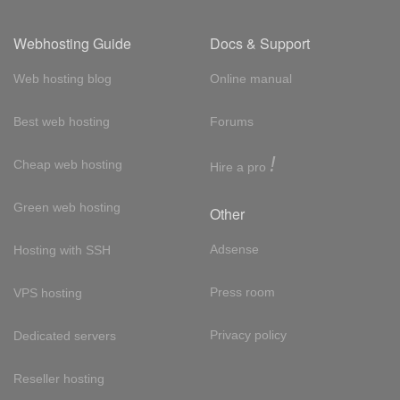
Webhosting Guide
Docs & Support
Web hosting blog
Online manual
Best web hosting
Forums
!
Cheap web hosting
Hire a pro
Green web hosting
Other
Adsense
Hosting with SSH
Press room
VPS hosting
Privacy policy
Dedicated servers
Reseller hosting