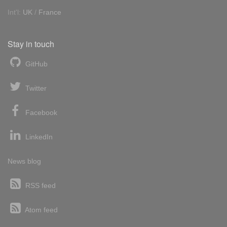
Int'l:
UK
/
France
Stay in touch
GitHub
Twitter
Facebook
LinkedIn
News blog
RSS feed
Atom feed