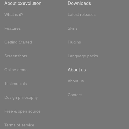
About b2evolution
Downloads
What is it?
Latest releases
Features
Skins
Getting Started
Plugins
Screenshots
Language packs
About us
Online demo
About us
Testimonials
Contact
Design philosophy
Free & open source
Terms of service