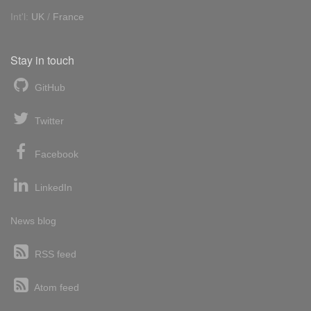
Int'l:
UK
/
France
Stay in touch
GitHub
Twitter
Facebook
LinkedIn
News blog
RSS feed
Atom feed