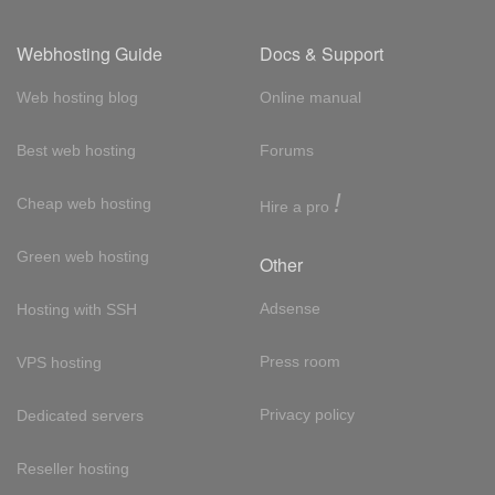
Webhosting Guide
Docs & Support
Web hosting blog
Online manual
Best web hosting
Forums
!
Cheap web hosting
Hire a pro
Green web hosting
Other
Adsense
Hosting with SSH
Press room
VPS hosting
Privacy policy
Dedicated servers
Reseller hosting