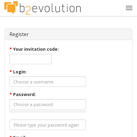
Tog
navi
Register
*
Your invitation code:
*
Login:
*
Password: