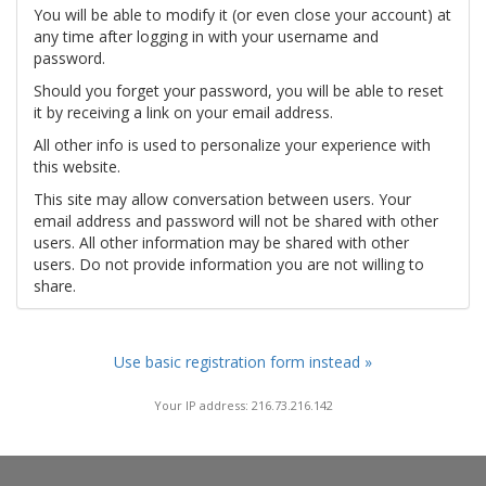
You will be able to modify it (or even close your account) at
any time after logging in with your username and
password.
Should you forget your password, you will be able to reset
it by receiving a link on your email address.
All other info is used to personalize your experience with
this website.
This site may allow conversation between users. Your
email address and password will not be shared with other
users. All other information may be shared with other
users. Do not provide information you are not willing to
share.
Use basic registration form instead »
Your IP address: 216.73.216.142