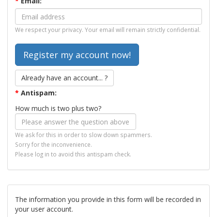
*
Email:
We respect your privacy. Your email will remain strictly confidential.
Already have an account... ?
*
Antispam:
How much is two plus two?
We ask for this in order to slow down spammers.
Sorry for the inconvenience.
Please log in to avoid this antispam check.
The information you provide in this form will be recorded in
your user account.