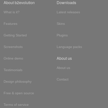
About b2evolution
Downloads
What is it?
Latest releases
Features
Skins
Getting Started
Plugins
Screenshots
Language packs
About us
Online demo
About us
Testimonials
Contact
Design philosophy
Free & open source
Terms of service