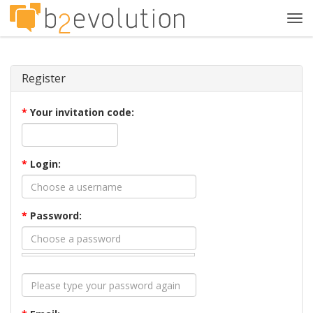
Tog
navi
Register
*
Your invitation code:
*
Login:
*
Password: