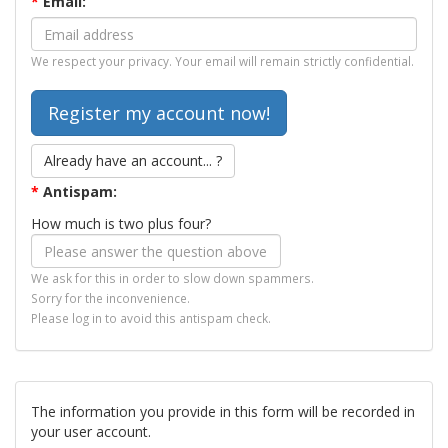
*
Email:
We respect your privacy. Your email will remain strictly confidential.
Already have an account... ?
*
Antispam:
How much is two plus four?
We ask for this in order to slow down spammers.
Sorry for the inconvenience.
Please log in to avoid this antispam check.
The information you provide in this form will be recorded in
your user account.