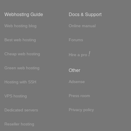
Webhosting Guide
Docs & Support
Web hosting blog
Online manual
Best web hosting
Forums
!
Cheap web hosting
Hire a pro
Green web hosting
Other
Adsense
Hosting with SSH
Press room
VPS hosting
Privacy policy
Dedicated servers
Reseller hosting