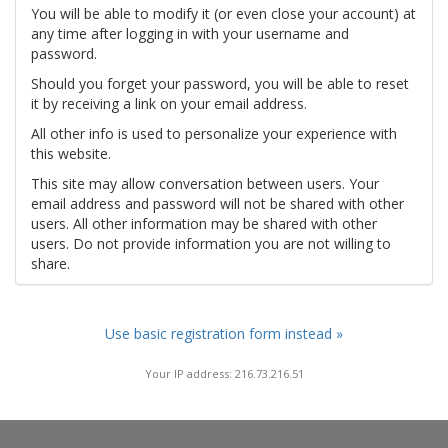
You will be able to modify it (or even close your account) at
any time after logging in with your username and
password.
Should you forget your password, you will be able to reset
it by receiving a link on your email address.
All other info is used to personalize your experience with
this website.
This site may allow conversation between users. Your
email address and password will not be shared with other
users. All other information may be shared with other
users. Do not provide information you are not willing to
share.
Use basic registration form instead »
Your IP address: 216.73.216.51