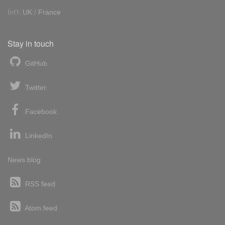
Int'l:
UK
/
France
Stay in touch
GitHub
Twitter
Facebook
LinkedIn
News blog
RSS feed
Atom feed