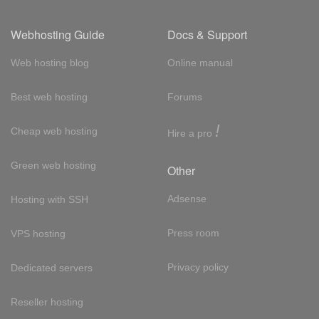
Webhosting Guide
Docs & Support
Web hosting blog
Online manual
Best web hosting
Forums
!
Cheap web hosting
Hire a pro
Green web hosting
Other
Adsense
Hosting with SSH
Press room
VPS hosting
Privacy policy
Dedicated servers
Reseller hosting