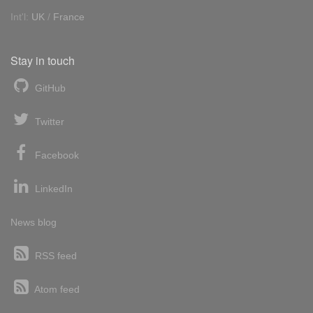
Int'l:
UK
/
France
Stay in touch
GitHub
Twitter
Facebook
LinkedIn
News blog
RSS feed
Atom feed