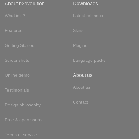
About b2evolution
Downloads
What is it?
Latest releases
Features
Skins
Getting Started
Plugins
Screenshots
Language packs
About us
Online demo
About us
Testimonials
Contact
Design philosophy
Free & open source
Terms of service