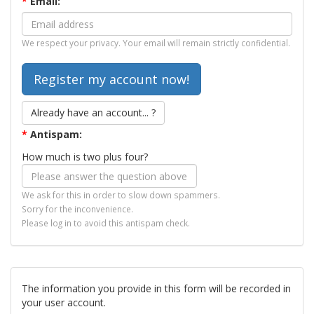
*
Email:
We respect your privacy. Your email will remain strictly confidential.
Already have an account... ?
*
Antispam:
How much is two plus four?
We ask for this in order to slow down spammers.
Sorry for the inconvenience.
Please log in to avoid this antispam check.
The information you provide in this form will be recorded in
your user account.