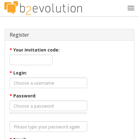
Tog
navi
Register
*
Your invitation code:
*
Login:
*
Password: