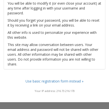
You will be able to modify it (or even close your account) at
any time after logging in with your username and
password.
Should you forget your password, you will be able to reset
it by receiving a link on your email address.
All other info is used to personalize your experience with
this website.
This site may allow conversation between users. Your
email address and password will not be shared with other
users. All other information may be shared with other
users. Do not provide information you are not willing to
share.
Use basic registration form instead »
Your IP address: 216.73.216.170