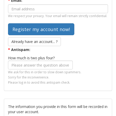
*
Email:
We respect your privacy. Your email will remain strictly confidential.
Already have an account... ?
*
Antispam:
How much is two plus four?
We ask for this in order to slow down spammers.
Sorry for the inconvenience.
Please log in to avoid this antispam check.
The information you provide in this form will be recorded in
your user account.