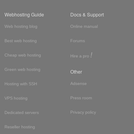
Webhosting Guide
Docs & Support
Web hosting blog
Online manual
Best web hosting
Forums
!
Cheap web hosting
Hire a pro
Green web hosting
Other
Adsense
Hosting with SSH
Press room
VPS hosting
Privacy policy
Dedicated servers
Reseller hosting