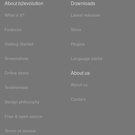
About b2evolution
Downloads
What is it?
Latest releases
Features
Skins
Getting Started
Plugins
Screenshots
Language packs
About us
Online demo
About us
Testimonials
Contact
Design philosophy
Free & open source
Terms of service