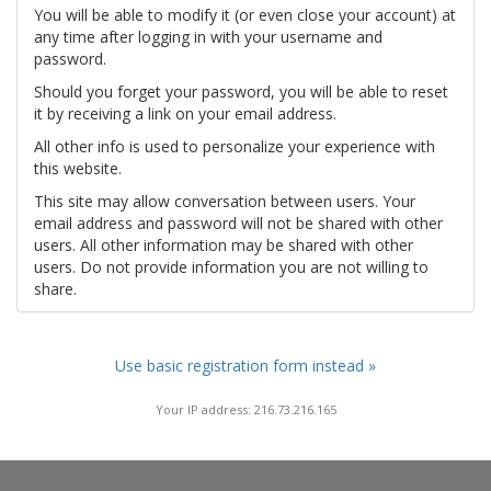
You will be able to modify it (or even close your account) at
any time after logging in with your username and
password.
Should you forget your password, you will be able to reset
it by receiving a link on your email address.
All other info is used to personalize your experience with
this website.
This site may allow conversation between users. Your
email address and password will not be shared with other
users. All other information may be shared with other
users. Do not provide information you are not willing to
share.
Use basic registration form instead »
Your IP address: 216.73.216.165