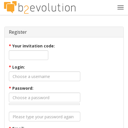
Tog
navi
Register
*
Your invitation code:
*
Login:
*
Password: