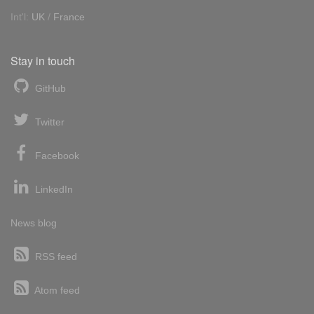
Int'l:
UK
/
France
Stay in touch
GitHub
Twitter
Facebook
LinkedIn
News blog
RSS feed
Atom feed