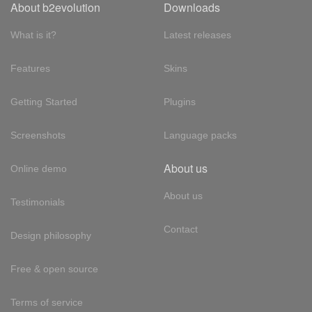
About b2evolution
Downloads
What is it?
Latest releases
Features
Skins
Getting Started
Plugins
Screenshots
Language packs
About us
Online demo
About us
Testimonials
Contact
Design philosophy
Free & open source
Terms of service