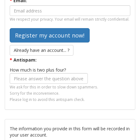
*
Email:
We respect your privacy. Your email will remain strictly confidential.
Already have an account... ?
*
Antispam:
How much is two plus four?
We ask for this in order to slow down spammers.
Sorry for the inconvenience.
Please log in to avoid this antispam check.
The information you provide in this form will be recorded in
your user account.