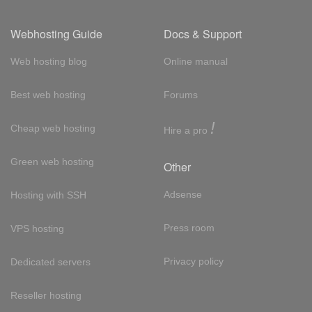
Webhosting Guide
Docs & Support
Web hosting blog
Online manual
Best web hosting
Forums
!
Cheap web hosting
Hire a pro
Green web hosting
Other
Adsense
Hosting with SSH
Press room
VPS hosting
Privacy policy
Dedicated servers
Reseller hosting