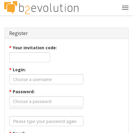
Tog
navi
Register
*
Your invitation code:
*
Login:
*
Password: