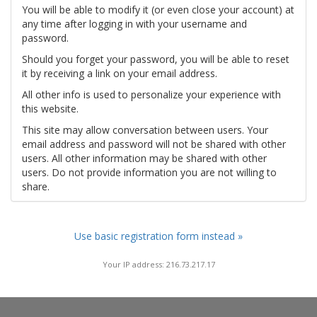
You will be able to modify it (or even close your account) at
any time after logging in with your username and
password.
Should you forget your password, you will be able to reset
it by receiving a link on your email address.
All other info is used to personalize your experience with
this website.
This site may allow conversation between users. Your
email address and password will not be shared with other
users. All other information may be shared with other
users. Do not provide information you are not willing to
share.
Use basic registration form instead »
Your IP address: 216.73.217.17