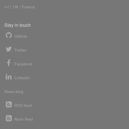
Int'l:
UK
/
France
Stay in touch
GitHub
Twitter
Facebook
LinkedIn
News blog
RSS feed
Atom feed