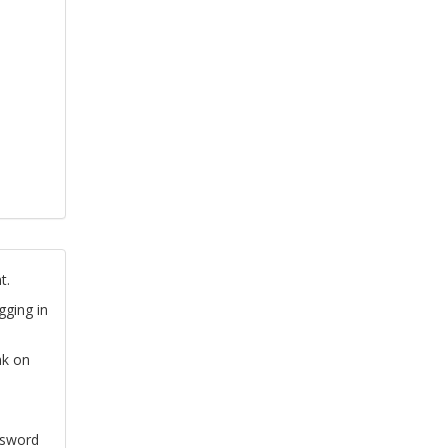
t.
gging in
nk on
ssword