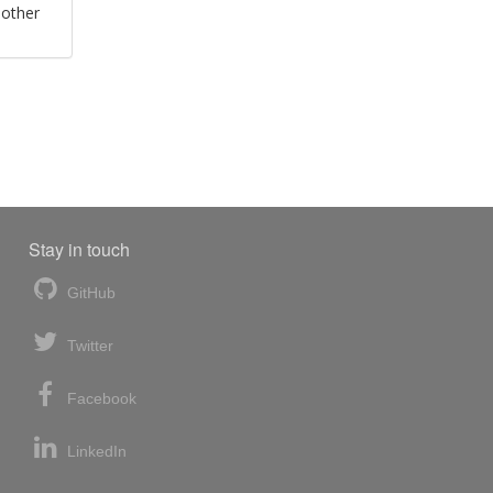
 other
Stay in touch
GitHub
Twitter
Facebook
LinkedIn