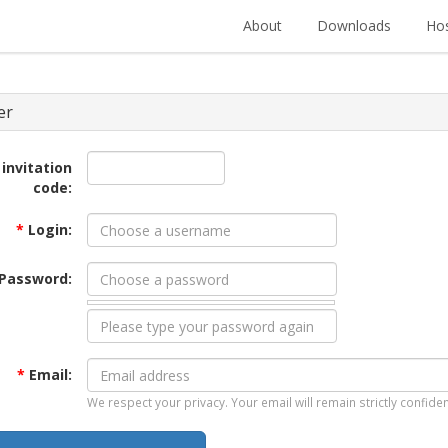
About
Downloads
Hos
er
 invitation
code:
*
Login:
Password:
*
Email:
We respect your privacy. Your email will remain strictly confiden