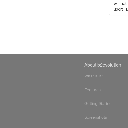
will no
users. 
About b2evolution
What is it?
Features
Getting Started
Screenshots