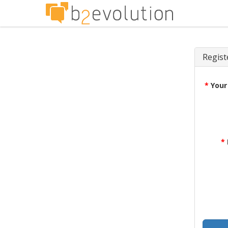
Regist
*
Your
*