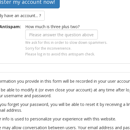
dy have an account... ?
Antispam:
How much is three plus two?
We ask for this in order to slow down spammers.
Sorry for the inconvenience.
Please log in to avoid this antispam check.
ormation you provide in this form will be recorded in your user accoun
l be able to modify it (or even close your account) at any time after lo
ur username and password.
you forget your password, you will be able to reset it by receiving a li
ail address.
r info is used to personalize your experience with this website.
te may allow conversation between users. Your email address and pa