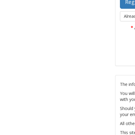
Alrea
*
The inf
You wil
with yo
Should 
your em
All othe
This si