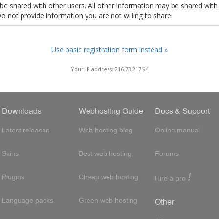
t be shared with other users. All other information may be shared with
Do not provide information you are not willing to share.
Use basic registration form instead »
Your IP address: 216.73.217.94
Downloads
Webhosting Guide
Docs & Support
Latest releases
Web hosting blog
Online manual
Skins
Best web hosting
Forums
!
Plugins
Cheap web hosting
Hire a pro
Other
Language packs
Green web hosting