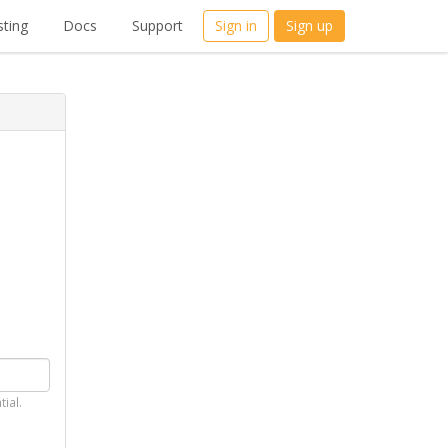
ting
Docs
Support
Sign in
Sign up
tial.