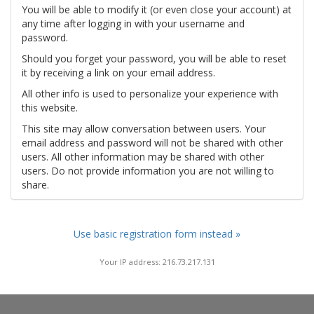
You will be able to modify it (or even close your account) at
any time after logging in with your username and
password.
Should you forget your password, you will be able to reset
it by receiving a link on your email address.
All other info is used to personalize your experience with
this website.
This site may allow conversation between users. Your
email address and password will not be shared with other
users. All other information may be shared with other
users. Do not provide information you are not willing to
share.
Use basic registration form instead »
Your IP address: 216.73.217.131