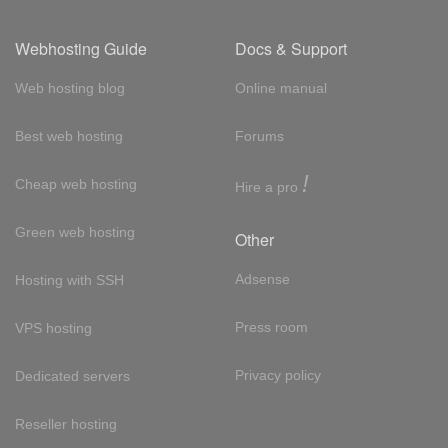
Webhosting Guide
Docs & Support
Web hosting blog
Online manual
Best web hosting
Forums
!
Cheap web hosting
Hire a pro
Green web hosting
Other
Adsense
Hosting with SSH
Press room
VPS hosting
Privacy policy
Dedicated servers
Reseller hosting