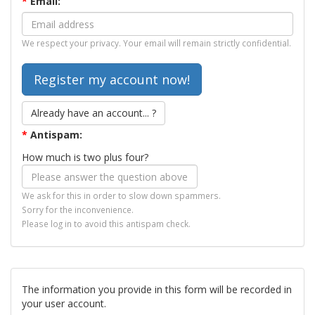
*
Email:
We respect your privacy. Your email will remain strictly confidential.
Already have an account... ?
*
Antispam:
How much is two plus four?
We ask for this in order to slow down spammers.
Sorry for the inconvenience.
Please log in to avoid this antispam check.
The information you provide in this form will be recorded in
your user account.