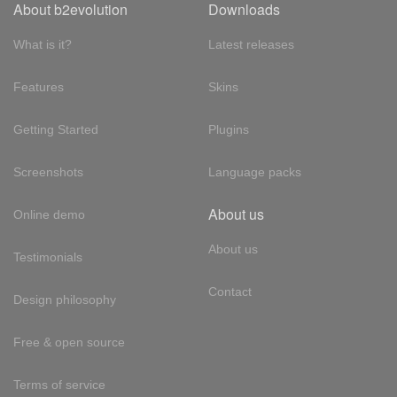
About b2evolution
Downloads
What is it?
Latest releases
Features
Skins
Getting Started
Plugins
Screenshots
Language packs
About us
Online demo
About us
Testimonials
Contact
Design philosophy
Free & open source
Terms of service