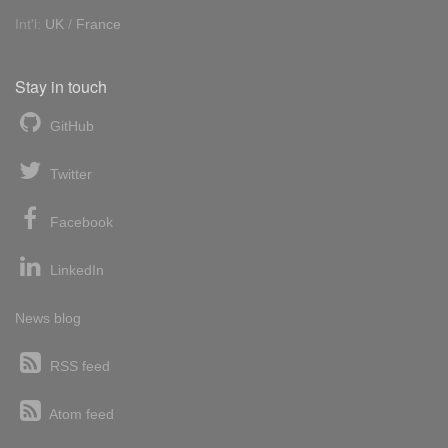
Int'l:
UK
/
France
Stay in touch
GitHub
Twitter
Facebook
LinkedIn
News blog
RSS feed
Atom feed