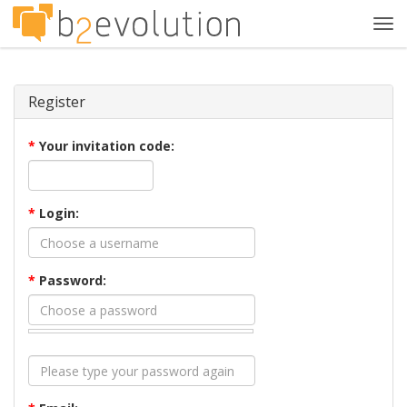
Tog
navi
Register
*
Your invitation code:
*
Login:
*
Password: