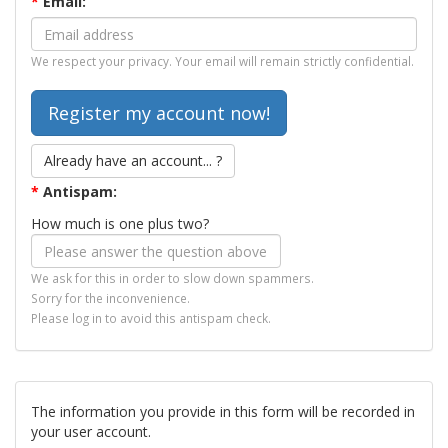
*
Email:
We respect your privacy. Your email will remain strictly confidential.
Already have an account... ?
*
Antispam:
How much is one plus two?
We ask for this in order to slow down spammers.
Sorry for the inconvenience.
Please log in to avoid this antispam check.
The information you provide in this form will be recorded in
your user account.