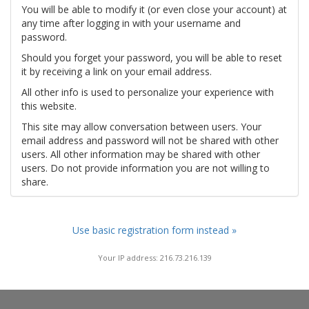
You will be able to modify it (or even close your account) at
any time after logging in with your username and
password.
Should you forget your password, you will be able to reset
it by receiving a link on your email address.
All other info is used to personalize your experience with
this website.
This site may allow conversation between users. Your
email address and password will not be shared with other
users. All other information may be shared with other
users. Do not provide information you are not willing to
share.
Use basic registration form instead »
Your IP address: 216.73.216.139