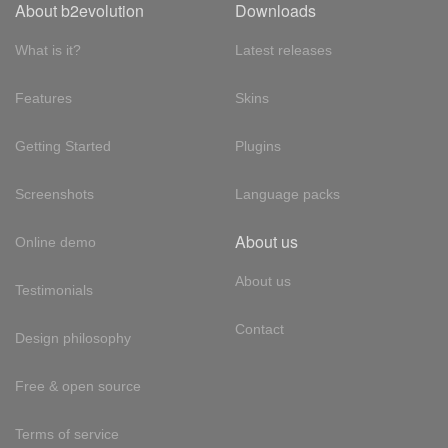
About b2evolution
Downloads
What is it?
Latest releases
Features
Skins
Getting Started
Plugins
Screenshots
Language packs
About us
Online demo
About us
Testimonials
Contact
Design philosophy
Free & open source
Terms of service