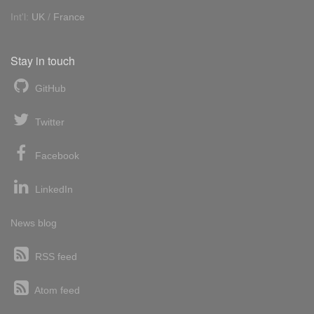
Int'l:
UK
/
France
Stay in touch
GitHub
Twitter
Facebook
LinkedIn
News blog
RSS feed
Atom feed