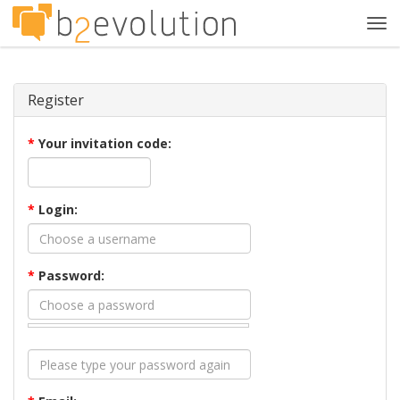
Tog
navi
Register
*
Your invitation code:
*
Login:
*
Password: