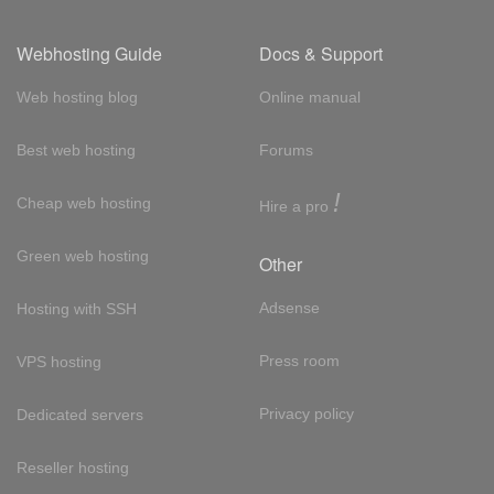
Webhosting Guide
Docs & Support
Web hosting blog
Online manual
Best web hosting
Forums
!
Cheap web hosting
Hire a pro
Green web hosting
Other
Adsense
Hosting with SSH
Press room
VPS hosting
Privacy policy
Dedicated servers
Reseller hosting