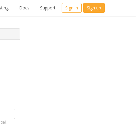
ting
Docs
Support
Sign in
Sign up
tial.