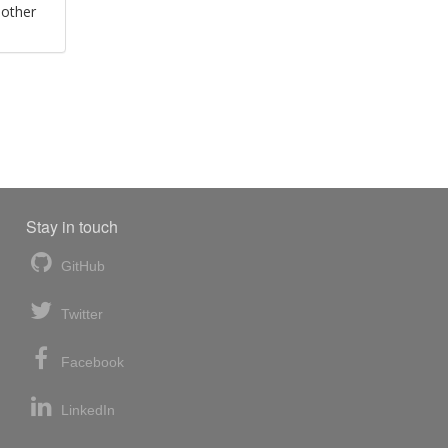
 other
Stay in touch
GitHub
Twitter
Facebook
LinkedIn