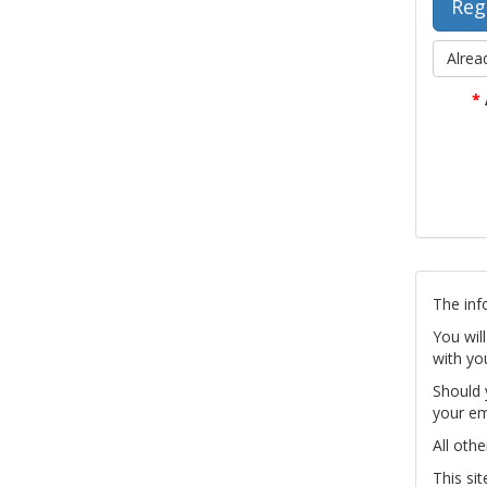
Alrea
*
The inf
You wil
with yo
Should 
your em
All othe
This si