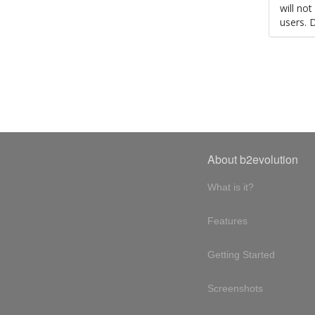
will no
users. 
About b2evolution
What is it?
Features
Getting Started
Screenshots