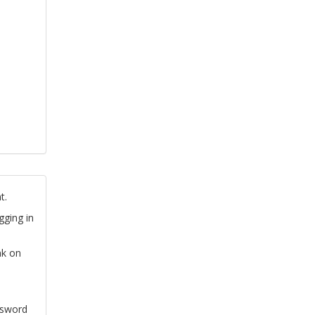
t.
gging in
nk on
ssword