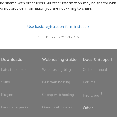
t be shared with other users. All other information may be shared with
Do not provide information you are not willing to share.
Use basic registration form instead »
Your IP address: 216.73.216.72
Downloads
Webhosting Guide
Docs & Support
Latest releases
Web hosting blog
Online manual
Skins
Best web hosting
Forums
!
Plugins
Cheap web hosting
Hire a pro
Other
Language packs
Green web hosting