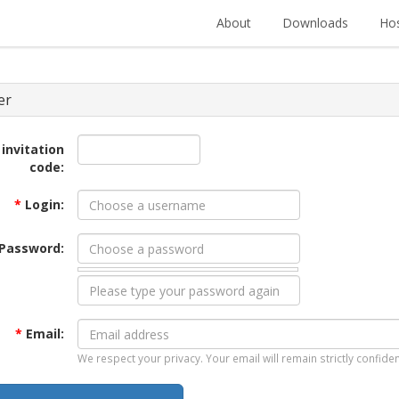
About
Downloads
Hos
er
 invitation
code:
*
Login:
Password:
*
Email:
We respect your privacy. Your email will remain strictly confiden