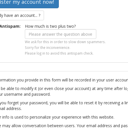
dy have an account... ?
Antispam:
How much is two plus two?
We ask for this in order to slow down spammers.
Sorry for the inconvenience.
Please log in to avoid this antispam check.
ormation you provide in this form will be recorded in your user accoun
l be able to modify it (or even close your account) at any time after lo
ur username and password.
you forget your password, you will be able to reset it by receiving a li
ail address.
r info is used to personalize your experience with this website.
te may allow conversation between users. Your email address and pa