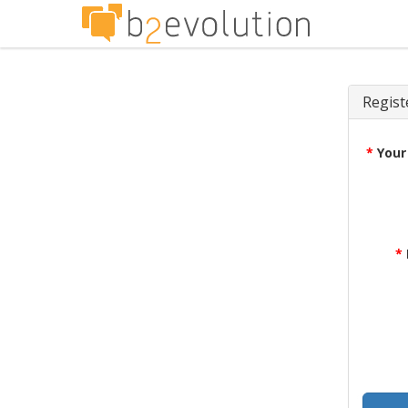
Regist
*
Your
*