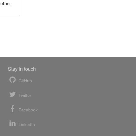
 other
Stay in touch
GitHub
Twitter
Facebook
LinkedIn