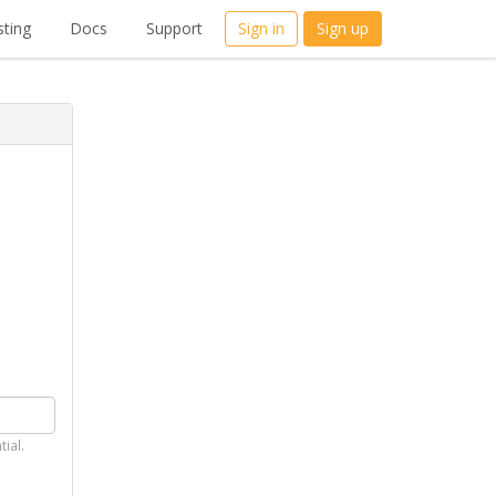
ting
Docs
Support
Sign in
Sign up
tial.