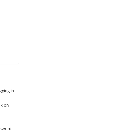
t.
gging in
nk on
ssword