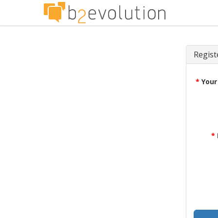
Regist
*
Your
*