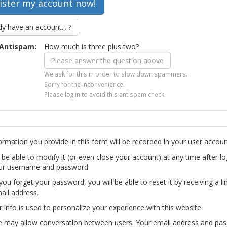
dy have an account... ?
Antispam:
How much is three plus two?
We ask for this in order to slow down spammers.
Sorry for the inconvenience.
Please log in to avoid this antispam check.
ormation you provide in this form will be recorded in your user accoun
l be able to modify it (or even close your account) at any time after lo
ur username and password.
you forget your password, you will be able to reset it by receiving a li
ail address.
r info is used to personalize your experience with this website.
te may allow conversation between users. Your email address and pa