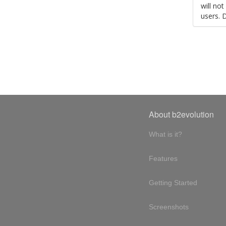
will no
users. 
About b2evolution
What is it?
Features
Getting Started
Screenshots