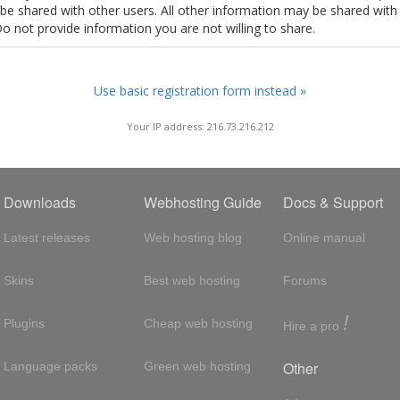
t be shared with other users. All other information may be shared with
Do not provide information you are not willing to share.
Use basic registration form instead »
Your IP address: 216.73.216.212
Downloads
Webhosting Guide
Docs & Support
Latest releases
Web hosting blog
Online manual
Skins
Best web hosting
Forums
!
Plugins
Cheap web hosting
Hire a pro
Other
Language packs
Green web hosting