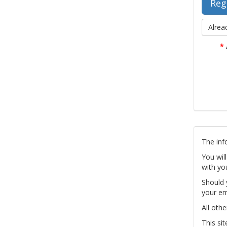
Alrea
*
The inf
You wil
with yo
Should 
your em
All othe
This si