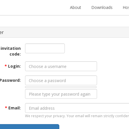
About
Downloads
Hos
er
 invitation
code:
*
Login:
Password:
*
Email:
We respect your privacy. Your email will remain strictly confiden