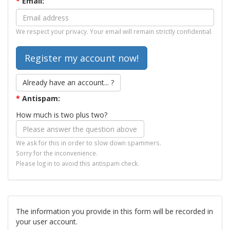
*
Email:
We respect your privacy. Your email will remain strictly confidential.
Already have an account... ?
*
Antispam:
How much is two plus two?
We ask for this in order to slow down spammers.
Sorry for the inconvenience.
Please log in to avoid this antispam check.
The information you provide in this form will be recorded in
your user account.