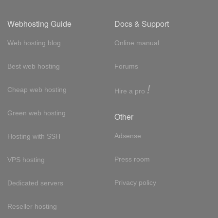
Webhosting Guide
Docs & Support
Web hosting blog
Online manual
Best web hosting
Forums
!
Cheap web hosting
Hire a pro
Green web hosting
Other
Adsense
Hosting with SSH
Press room
VPS hosting
Privacy policy
Dedicated servers
Reseller hosting