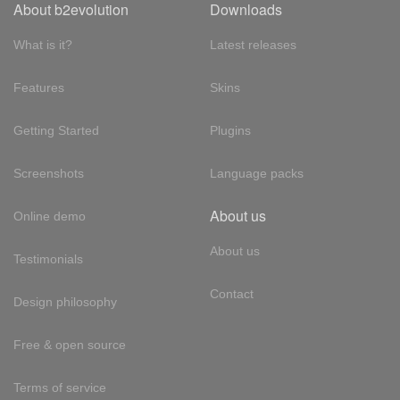
About b2evolution
Downloads
What is it?
Latest releases
Features
Skins
Getting Started
Plugins
Screenshots
Language packs
About us
Online demo
About us
Testimonials
Contact
Design philosophy
Free & open source
Terms of service