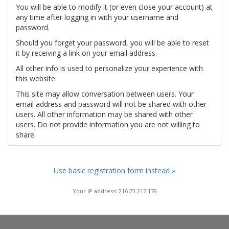
You will be able to modify it (or even close your account) at
any time after logging in with your username and
password.
Should you forget your password, you will be able to reset
it by receiving a link on your email address.
All other info is used to personalize your experience with
this website.
This site may allow conversation between users. Your
email address and password will not be shared with other
users. All other information may be shared with other
users. Do not provide information you are not willing to
share.
Use basic registration form instead »
Your IP address: 216.73.217.178