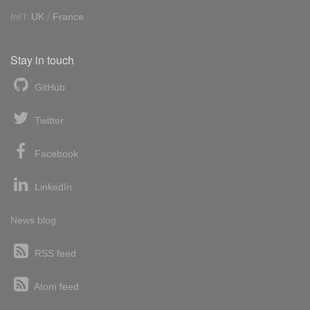
Int'l:
UK
/
France
Stay in touch
GitHub
Twitter
Facebook
LinkedIn
News blog
RSS feed
Atom feed