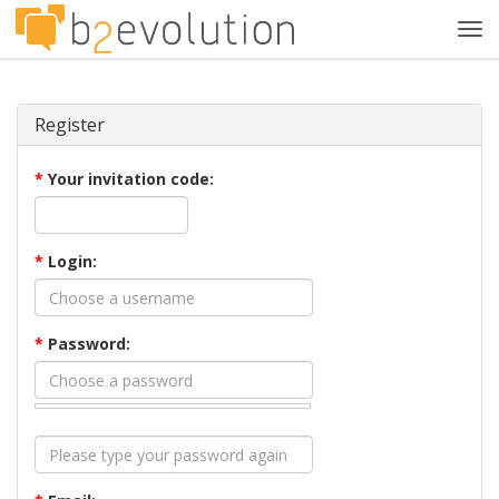
Tog
navi
Register
*
Your invitation code:
*
Login:
*
Password: