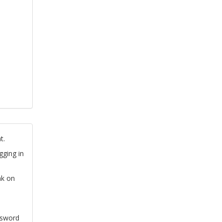
t.
gging in
nk on
ssword