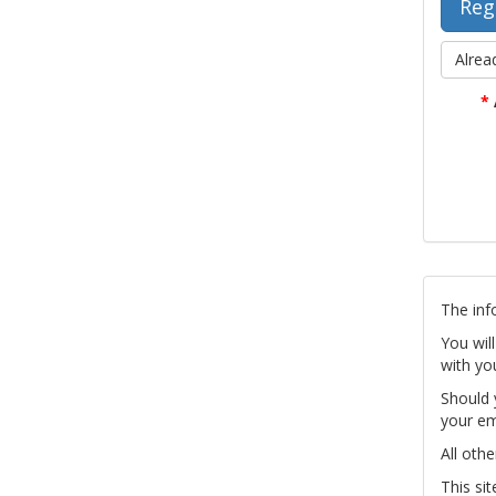
Alrea
*
The inf
You wil
with yo
Should 
your em
All othe
This si