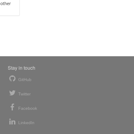
 other
Stay in touch
GitHub
Twitter
Facebook
LinkedIn