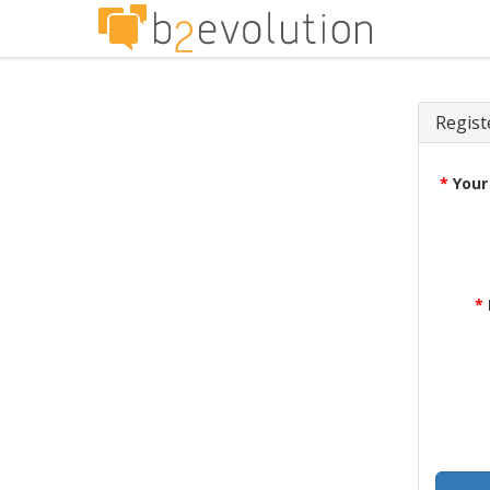
Regist
*
Your
*