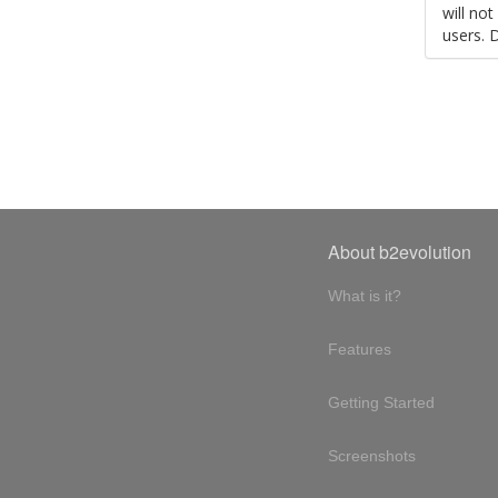
will no
users. 
About b2evolution
What is it?
Features
Getting Started
Screenshots