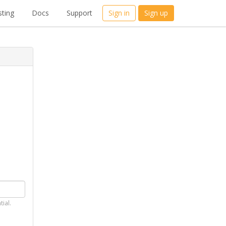
ting
Docs
Support
Sign in
Sign up
tial.