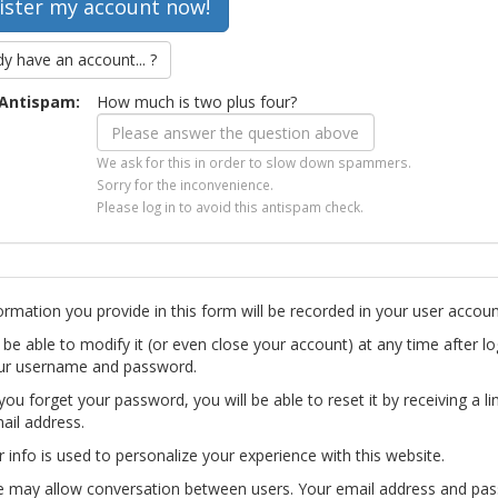
dy have an account... ?
Antispam:
How much is two plus four?
We ask for this in order to slow down spammers.
Sorry for the inconvenience.
Please log in to avoid this antispam check.
ormation you provide in this form will be recorded in your user accoun
l be able to modify it (or even close your account) at any time after lo
ur username and password.
you forget your password, you will be able to reset it by receiving a li
ail address.
r info is used to personalize your experience with this website.
te may allow conversation between users. Your email address and pa