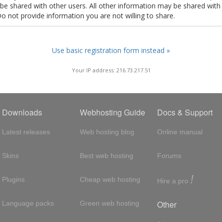
t be shared with other users. All other information may be shared with
Do not provide information you are not willing to share.
Use basic registration form instead »
Your IP address: 216.73.217.51
Downloads
Webhosting Guide
Docs & Support
Latest releases
Web hosting blog
Online manual
Skins
Best web hosting
Forums
!
Plugins
Cheap web hosting
Hire a pro
Other
Language packs
Green web hosting