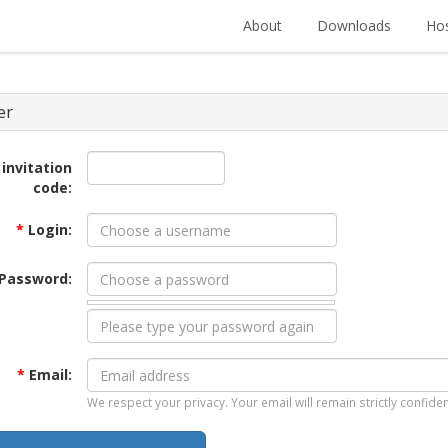
About
Downloads
Hos
er
 invitation
code:
*
Login:
Password:
*
Email:
We respect your privacy. Your email will remain strictly confiden